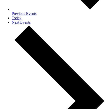
Previous
Events
Today
Next
Events