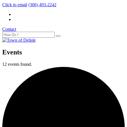
Click to email
(306) 493-2242
Contact
Events
12 events found.