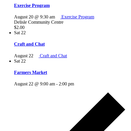
Exercise Program
August 20 @ 9:30 am
Exercise Program
Delisle Community Centre
$2.00
Sat
22
Craft and Chat
August 22
Craft and Chat
Sat
22
Farmers Market
August 22 @ 9:00 am
-
2:00 pm