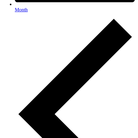
Month