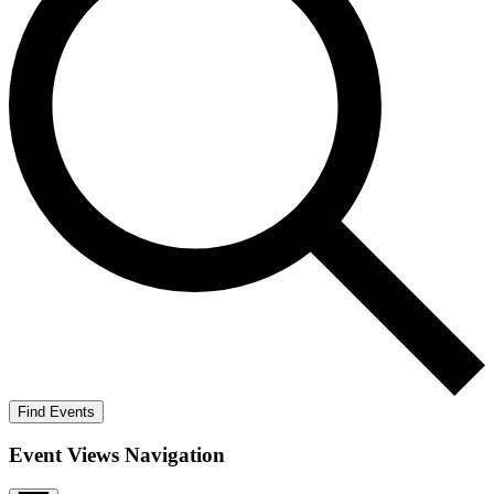
Find Events
Event Views Navigation