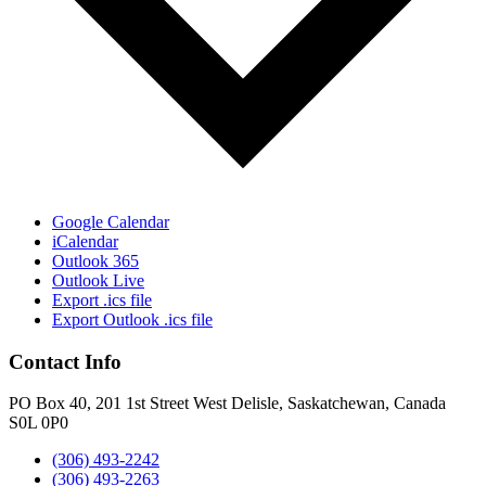
Google Calendar
iCalendar
Outlook 365
Outlook Live
Export .ics file
Export Outlook .ics file
Contact Info
PO Box 40, 201 1st Street West Delisle, Saskatchewan, Canada
S0L 0P0
(306) 493-2242
(306) 493-2263