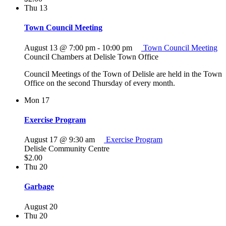
Thu
13
Town Council Meeting
August 13 @ 7:00 pm
-
10:00 pm
Town Council Meeting
Council Chambers at Delisle Town Office
Council Meetings of the Town of Delisle are held in the Town
Office on the second Thursday of every month.
Mon
17
Exercise Program
August 17 @ 9:30 am
Exercise Program
Delisle Community Centre
$2.00
Thu
20
Garbage
August 20
Thu
20