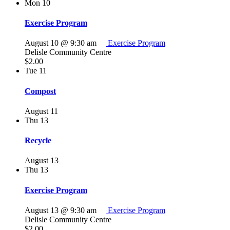
Mon
10
Exercise Program
August 10 @ 9:30 am
Exercise Program
Delisle Community Centre
$2.00
Tue
11
Compost
August 11
Thu
13
Recycle
August 13
Thu
13
Exercise Program
August 13 @ 9:30 am
Exercise Program
Delisle Community Centre
$2.00