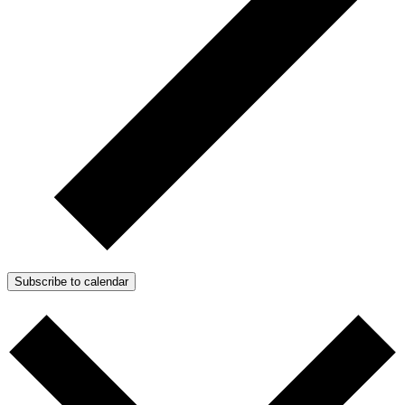
Subscribe to calendar