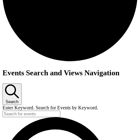
Events
Events Search and Views Navigation
Search
Enter Keyword. Search for Events by Keyword.