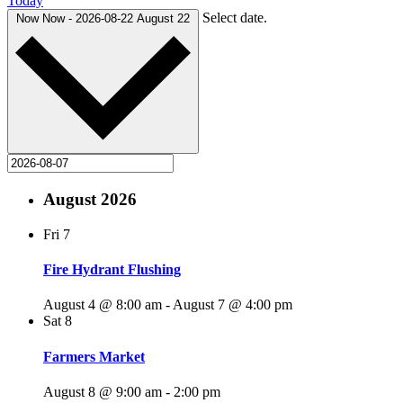
Today
Select date.
Now
Now
-
2026-08-22
August 22
August 2026
Fri
7
Fire Hydrant Flushing
August 4 @ 8:00 am
-
August 7 @ 4:00 pm
Sat
8
Farmers Market
August 8 @ 9:00 am
-
2:00 pm