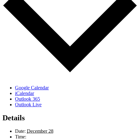
Google Calendar
iCalendar
Outlook 365
Outlook Live
Details
Date:
December 28
Time: