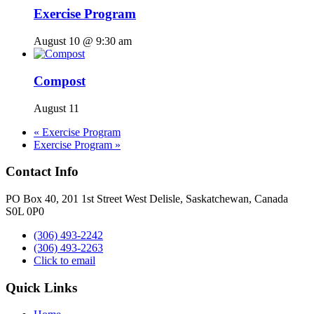
Exercise Program
August 10 @ 9:30 am
Compost
August 11
«
Exercise Program
Exercise Program
»
Contact Info
PO Box 40, 201 1st Street West Delisle, Saskatchewan, Canada
S0L 0P0
(306) 493-2242
(306) 493-2263
Click to email
Quick Links