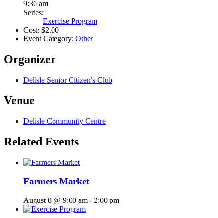
9:30 am
Series:
Exercise Program
Cost:
$2.00
Event Category:
Other
Organizer
Delisle Senior Citizen’s Club
Venue
Delisle Community Centre
Related Events
Farmers Market
August 8 @ 9:00 am
-
2:00 pm