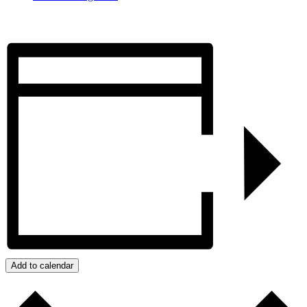
Add to calendar