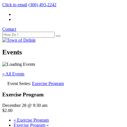
Click to email
(306) 493-2242
Contact
Events
« All Events
Event Series:
Exercise Program
Exercise Program
December 28 @ 9:30 am
$2.00
«
Exercise Program
Exercise Program
»