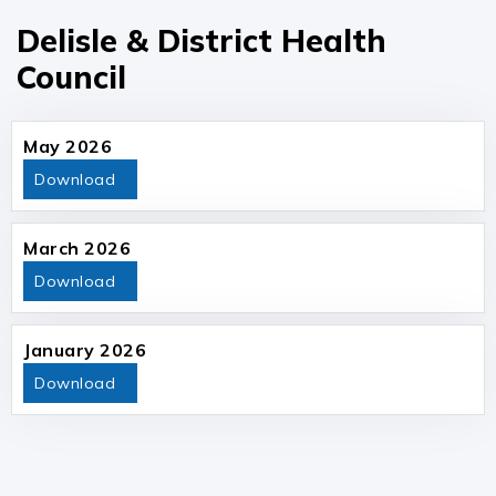
Delisle & District Health
Council
May 2026
Download
March 2026
Download
January 2026
Download