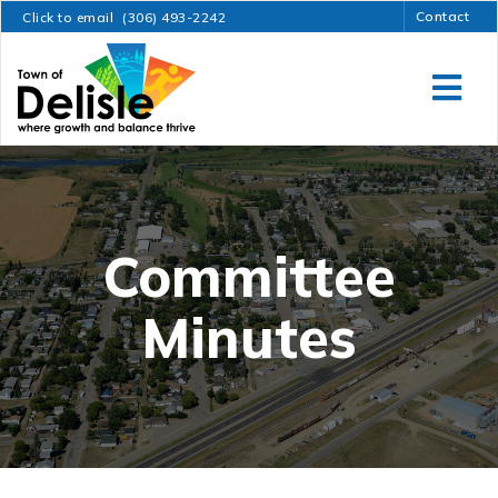
Contact
Click to email
(306) 493-2242
Committee
Minutes