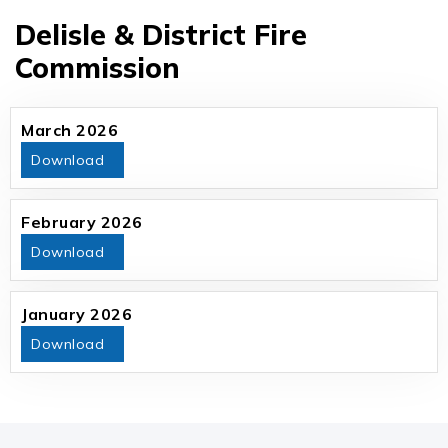
Delisle & District Fire
Commission
March 2026
Download
February 2026
Download
January 2026
Download