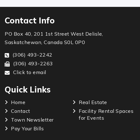
Contact Info
PO Box 40, 201 1st Street West Delisle,
Saskatchewan, Canada S0L 0P0
(306) 493-2242
(306) 493-2263
Click to email
Quick Links
Home
Real Estate
Contact
Facility Rental Spaces
for Events
Town Newsletter
Pay Your Bills