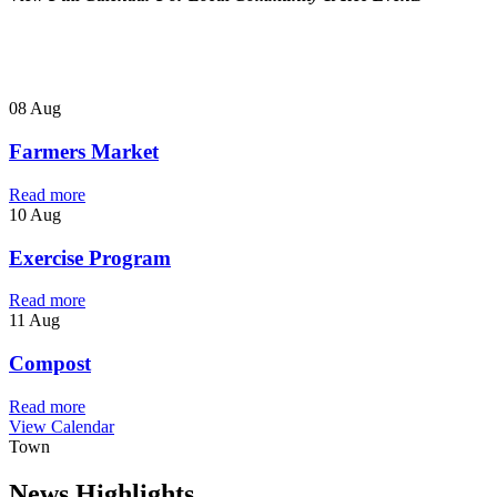
08 Aug
Farmers Market
Read more
10 Aug
Exercise Program
Read more
11 Aug
Compost
Read more
View Calendar
Town
News Highlights