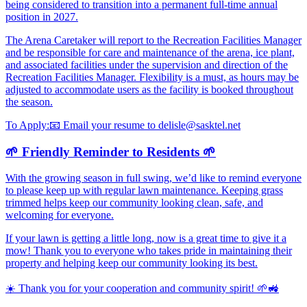
being considered to transition into a permanent full-time annual
position in 2027.
The Arena Caretaker will report to the Recreation Facilities Manager
and be responsible for care and maintenance of the arena, ice plant,
and associated facilities under the supervision and direction of the
Recreation Facilities Manager. Flexibility is a must, as hours may be
adjusted to accommodate users as the facility is booked throughout
the season.
To Apply:
📧
Email your resume to delisle@sasktel.net
🌱 Friendly Reminder to Residents 🌱
With the growing season in full swing, we’d like to remind everyone
to please keep up with regular lawn maintenance. Keeping grass
trimmed helps keep our community looking clean, safe, and
welcoming for everyone.
If your lawn is getting a little long, now is a great time to give it a
mow! Thank you to everyone who takes pride in maintaining their
property and helping keep our community looking its best.
☀️ Thank you for your cooperation and community spirit! 🌱🚜