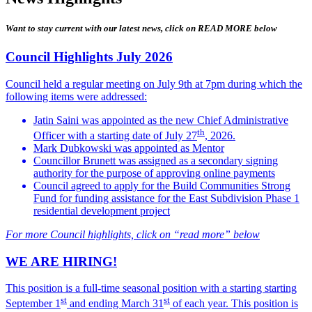
Want to stay current with our latest news, click on READ MORE below
Council Highlights July 2026
Council held a regular meeting on July 9th at 7pm during which the
following items were addressed:
Jatin Saini was appointed as the new Chief Administrative
th
Officer with a starting date of July 27
, 2026.
Mark Dubkowski was appointed as Mentor
Councillor Brunett was assigned as a secondary signing
authority for the purpose of approving online payments
Council agreed to apply for the Build Communities Strong
Fund for funding assistance for the East Subdivision Phase 1
residential development project
For more Council highlights, click on “read more” below
WE ARE HIRING!
This position is a full-time seasonal position with a starting starting
st
st
September 1
and ending March 31
of each year.
This position is