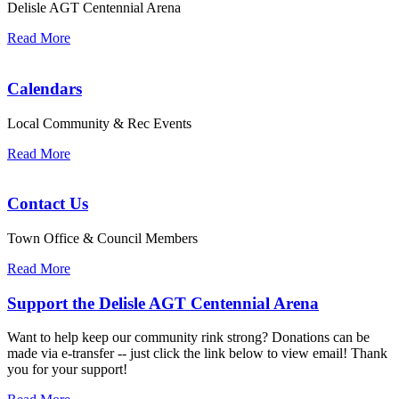
Delisle AGT Centennial Arena
Read More
Calendars
Local Community & Rec Events
Read More
Contact Us
Town Office & Council Members
Read More
Support the Delisle AGT Centennial Arena
Want to help keep our community rink strong? Donations can be
made via e-transfer -- just click the link below to view email! Thank
you for your support!