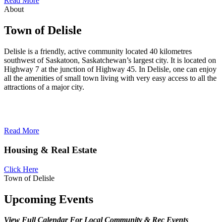
Read More
About
Town of Delisle
Delisle is a friendly, active community located 40 kilometres
southwest of Saskatoon, Saskatchewan’s largest city. It is located on
Highway 7 at the junction of Highway 45. In Delisle, one can enjoy
all the amenities of small town living with very easy access to all the
attractions of a major city.
Read More
Housing & Real Estate
Click Here
Town of Delisle
Upcoming Events
View Full Calendar For Local Community & Rec Events