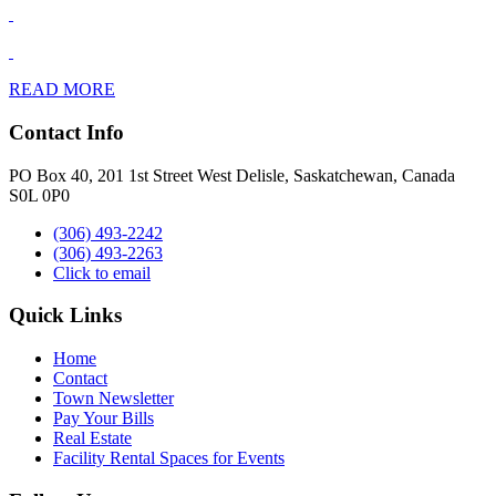
READ MORE
Contact Info
PO Box 40, 201 1st Street West Delisle, Saskatchewan, Canada
S0L 0P0
(306) 493-2242
(306) 493-2263
Click to email
Quick Links
Home
Contact
Town Newsletter
Pay Your Bills
Real Estate
Facility Rental Spaces for Events