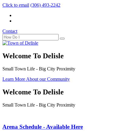
Click to email
(306) 493-2242
Contact
Welcome To Delisle
Small Town Life - Big City Proximity
Learn More About our Community
Welcome To Delisle
Small Town Life - Big City Proximity
Arena Schedule - Available Here