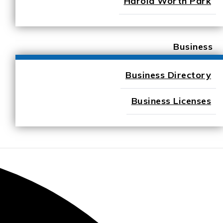
Harold Worth Park
Business
Business Directory
Business Licenses