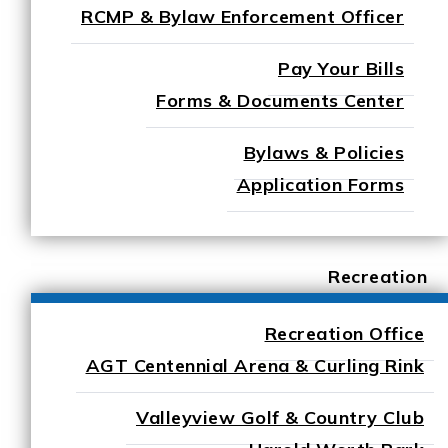
RCMP & Bylaw Enforcement Officer
Pay Your Bills
Forms & Documents Center
Bylaws & Policies
Application Forms
Recreation
Recreation Office
AGT Centennial Arena & Curling Rink
Valleyview Golf & Country Club