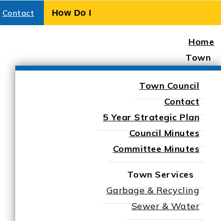
Contact
Home
Town
Town Council
Contact
5 Year Strategic Plan
Council Minutes
Committee Minutes
Town Services
Garbage & Recycling
Sewer & Water