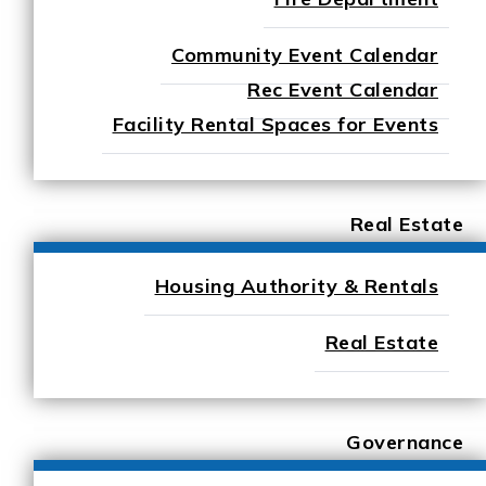
Community Event Calendar
Rec Event Calendar
Facility Rental Spaces for Events
Real Estate
Housing Authority & Rentals
Real Estate
Governance