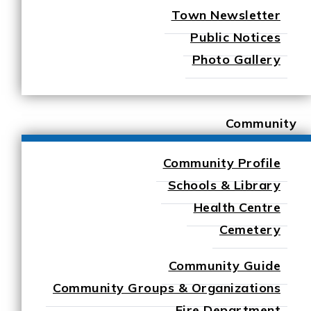
Town Newsletter
Public Notices
Photo Gallery
Community
Community Profile
Schools & Library
Health Centre
Cemetery
Community Guide
Community Groups & Organizations
Fire Department