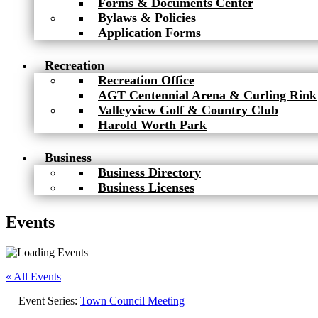
Forms & Documents Center
Bylaws & Policies
Application Forms
Recreation
Recreation Office
AGT Centennial Arena & Curling Rink
Valleyview Golf & Country Club
Harold Worth Park
Business
Business Directory
Business Licenses
Events
« All Events
Event Series:
Town Council Meeting