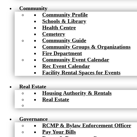
Community
Community Profile
Schools & Library
Health Centre
Cemetery
Community Guide
Community Groups & Organizations
Fire Department
Community Event Calendar
Rec Event Calendar
Facility Rental Spaces for Events
Real Estate
Housing Authority & Rentals
Real Estate
Governance
RCMP & Bylaw Enforcement Officer
Pay Your Bills