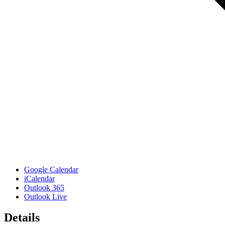
Google Calendar
iCalendar
Outlook 365
Outlook Live
Details