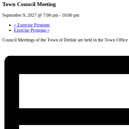
Town Council Meeting
September 9, 2027 @ 7:00 pm
-
10:00 pm
«
Exercise Program
Exercise Program
»
Council Meetings of the Town of Delisle are held in the Town Offic