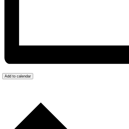
Add to calendar