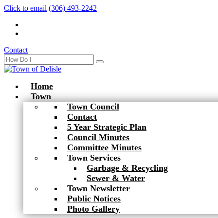
Click to email
(306) 493-2242
Contact
Home
Town
Town Council
Contact
5 Year Strategic Plan
Council Minutes
Committee Minutes
Town Services
Garbage & Recycling
Sewer & Water
Town Newsletter
Public Notices
Photo Gallery