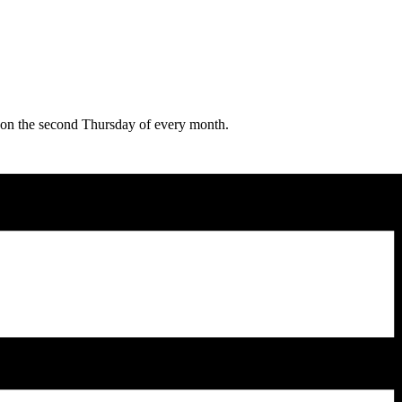
e on the second Thursday of every month.