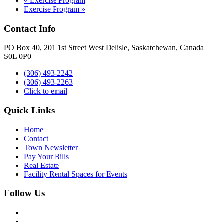
«
Exercise Program
Exercise Program
»
Contact Info
PO Box 40, 201 1st Street West Delisle, Saskatchewan, Canada
S0L 0P0
(306) 493-2242
(306) 493-2263
Click to email
Quick Links
Home
Contact
Town Newsletter
Pay Your Bills
Real Estate
Facility Rental Spaces for Events
Follow Us