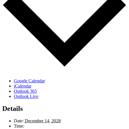
Google Calendar
iCalendar
Outlook 365
Outlook Live
Details
Date:
December 14, 2028
Time: