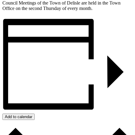
Council Meetings of the Town of Delisle are held in the Town
Office on the second Thursday of every month.
Add to calendar