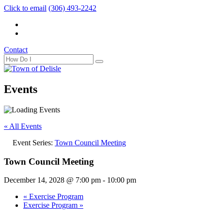
Click to email
(306) 493-2242
Contact
Events
« All Events
Event Series:
Town Council Meeting
Town Council Meeting
December 14, 2028 @ 7:00 pm
-
10:00 pm
«
Exercise Program
Exercise Program
»