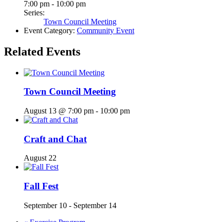
7:00 pm - 10:00 pm
Series:
Town Council Meeting
Event Category:
Community Event
Related Events
Town Council Meeting
August 13 @ 7:00 pm
-
10:00 pm
Craft and Chat
August 22
Fall Fest
September 10
-
September 14