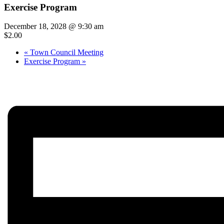
Exercise Program
December 18, 2028 @ 9:30 am
$2.00
«
Town Council Meeting
Exercise Program
»