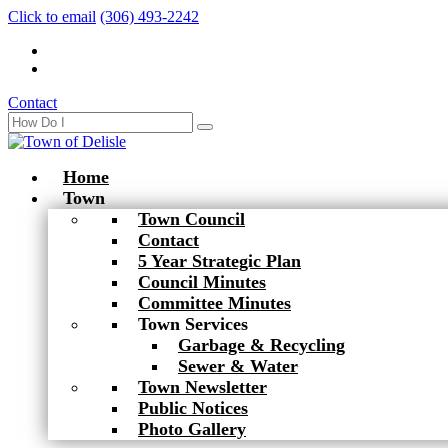
Click to email
(306) 493-2242
Contact
Home
Town
Town Council
Contact
5 Year Strategic Plan
Council Minutes
Committee Minutes
Town Services
Garbage & Recycling
Sewer & Water
Town Newsletter
Public Notices
Photo Gallery