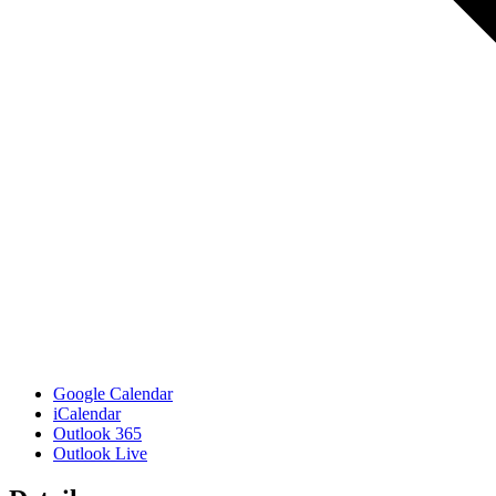
Google Calendar
iCalendar
Outlook 365
Outlook Live