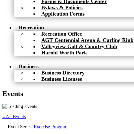
Forms & Documents Center
Bylaws & Policies
Application Forms
Recreation
Recreation Office
AGT Centennial Arena & Curling Rink
Valleyview Golf & Country Club
Harold Worth Park
Business
Business Directory
Business Licenses
Events
« All Events
Event Series:
Exercise Program