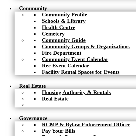
Community
Community Profile
Schools & Library
Health Centre
Cemetery
Community Guide
Community Groups & Organizations
Fire Department
Community Event Calendar
Rec Event Calendar
Facility Rental Spaces for Events
Real Estate
Housing Authority & Rentals
Real Estate
Governance
RCMP & Bylaw Enforcement Officer
Pay Your Bills