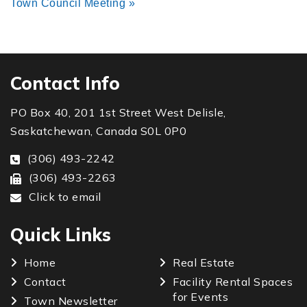
Town Council Meeting
»
Contact Info
PO Box 40, 201 1st Street West Delisle,
Saskatchewan, Canada S0L 0P0
(306) 493-2242
(306) 493-2263
Click to email
Quick Links
Home
Real Estate
Contact
Facility Rental Spaces
for Events
Town Newsletter