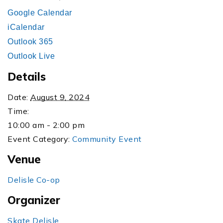
Google Calendar
iCalendar
Outlook 365
Outlook Live
Details
Date:
August 9, 2024
Time:
10:00 am - 2:00 pm
Event Category:
Community Event
Venue
Delisle Co-op
Organizer
Skate Delisle