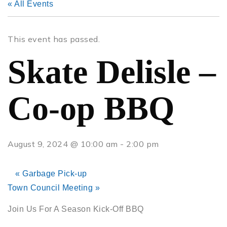
« All Events
This event has passed.
Skate Delisle –
Co-op BBQ
August 9, 2024 @ 10:00 am
-
2:00 pm
«
Garbage Pick-up
Town Council Meeting
»
Join Us For A Season Kick-Off BBQ