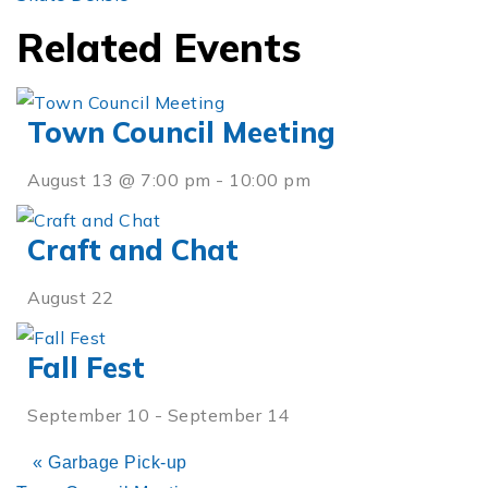
Related Events
Town Council Meeting
August 13 @ 7:00 pm
-
10:00 pm
Craft and Chat
August 22
Fall Fest
September 10
-
September 14
«
Garbage Pick-up