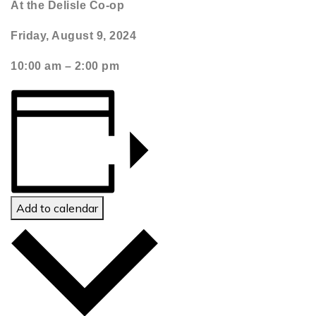
At the Delisle Co-op
Friday, August 9, 2024
1
0:00 am – 2:00 pm
Add to calendar