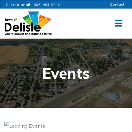
Contact
Click to email
(306) 493-2242
Events