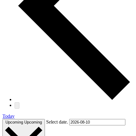
Today
Select date.
Upcoming
Upcoming