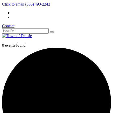
Click to email
(306) 493-2242
Contact
0 events found.