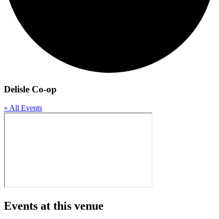
Delisle Co-op
« All Events
Events at this venue