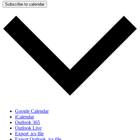
Subscribe to calendar
Google Calendar
iCalendar
Outlook 365
Outlook Live
Export .ics file
Export Outlook .ics file