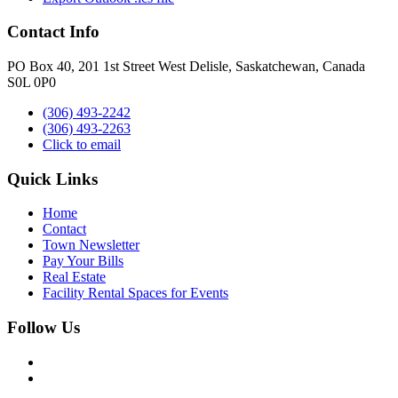
Contact Info
PO Box 40, 201 1st Street West Delisle, Saskatchewan, Canada
S0L 0P0
(306) 493-2242
(306) 493-2263
Click to email
Quick Links
Home
Contact
Town Newsletter
Pay Your Bills
Real Estate
Facility Rental Spaces for Events
Follow Us