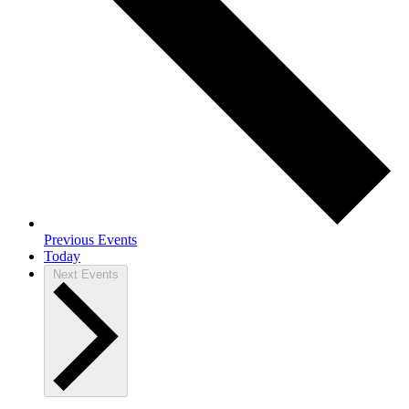
Previous
Events
Today
Next
Events