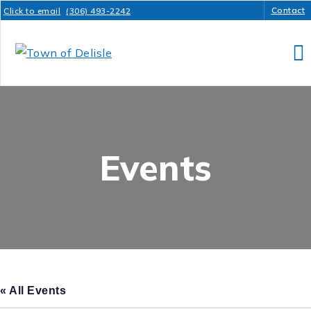
Contact
Click to email
(306) 493-2242
Events
« All Events