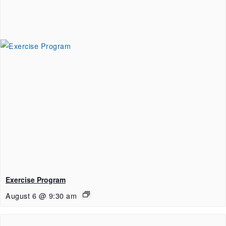
Exercise Program
August 6 @ 9:30 am