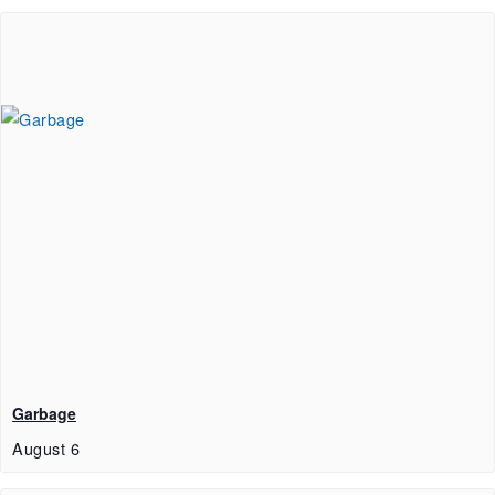
Garbage
August 6