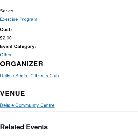
Series:
Exercise Program
Cost:
$2.00
Event Category:
Other
ORGANIZER
Delisle Senior Citizen’s Club
VENUE
Delisle Community Centre
Related Events