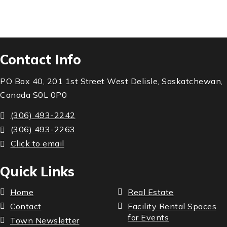
Contact Info
PO Box 40, 201 1st Street West Delisle, Saskatchewan,
Canada S0L 0P0
(306) 493-2242
(306) 493-2263
Click to email
Quick Links
Home
Real Estate
Contact
Facility Rental Spaces
for Events
Town Newsletter