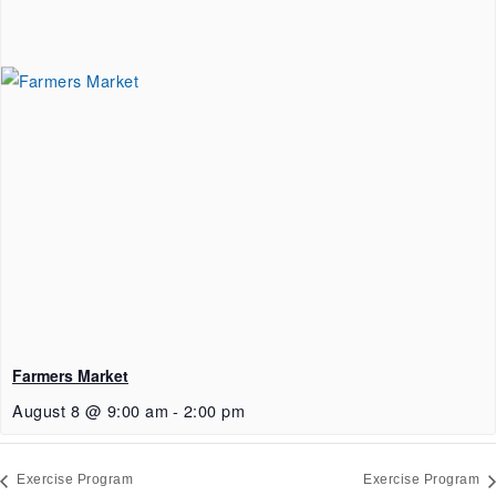
Farmers Market
August 8 @ 9:00 am
-
2:00 pm
Exercise Program
Exercise Program