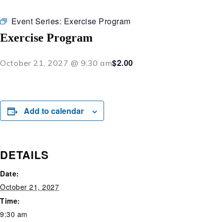
Event Series:
Exercise Program
Exercise Program
$2.00
October 21, 2027 @ 9:30 am
Add to calendar
DETAILS
Date:
October 21, 2027
Time:
9:30 am