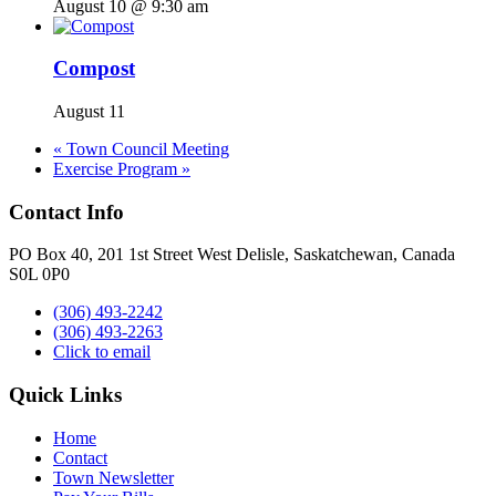
August 10 @ 9:30 am
Compost
August 11
«
Town Council Meeting
Exercise Program
»
Contact Info
PO Box 40, 201 1st Street West Delisle, Saskatchewan, Canada
S0L 0P0
(306) 493-2242
(306) 493-2263
Click to email
Quick Links
Home
Contact
Town Newsletter