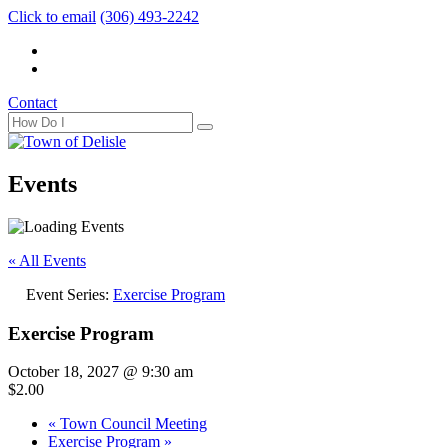
Click to email
(306) 493-2242
Contact
Events
« All Events
Event Series:
Exercise Program
Exercise Program
October 18, 2027 @ 9:30 am
$2.00
«
Town Council Meeting
Exercise Program
»