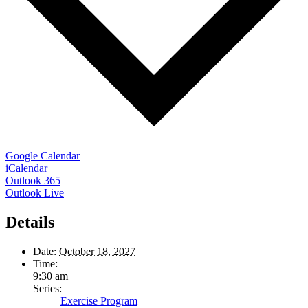
Google Calendar
iCalendar
Outlook 365
Outlook Live
Details
Date:
October 18, 2027
Time:
9:30 am
Series:
Exercise Program