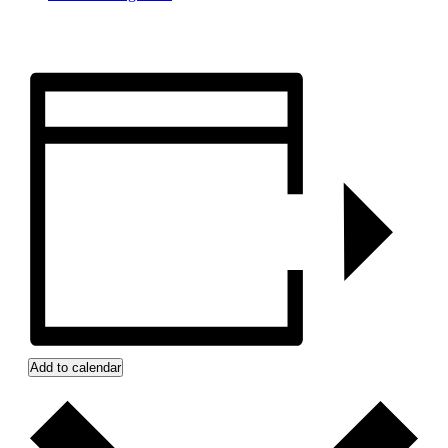
Add to calendar