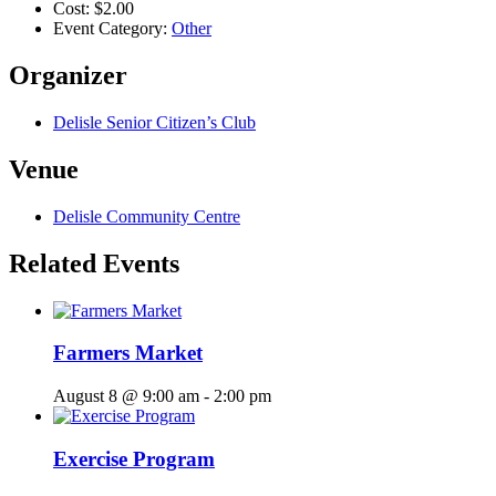
Cost:
$2.00
Event Category:
Other
Organizer
Delisle Senior Citizen’s Club
Venue
Delisle Community Centre
Related Events
Farmers Market
August 8 @ 9:00 am
-
2:00 pm
Exercise Program