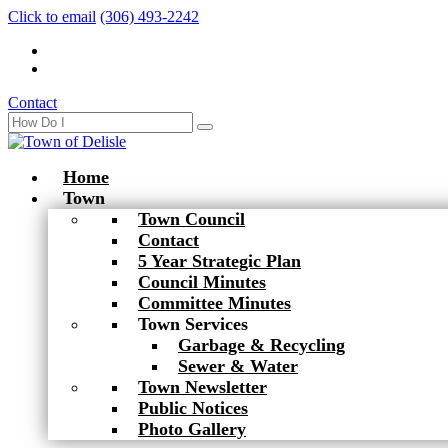
Click to email
(306) 493-2242
Contact
Home
Town
Town Council
Contact
5 Year Strategic Plan
Council Minutes
Committee Minutes
Town Services
Garbage & Recycling
Sewer & Water
Town Newsletter
Public Notices
Photo Gallery