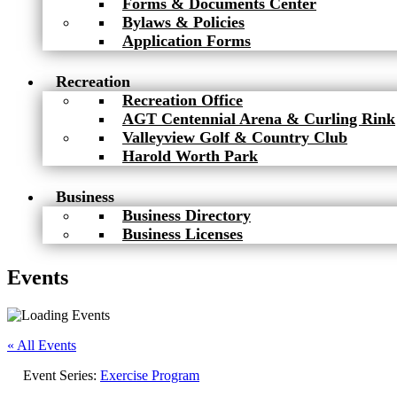
Forms & Documents Center
Bylaws & Policies
Application Forms
Recreation
Recreation Office
AGT Centennial Arena & Curling Rink
Valleyview Golf & Country Club
Harold Worth Park
Business
Business Directory
Business Licenses
Events
« All Events
Event Series:
Exercise Program