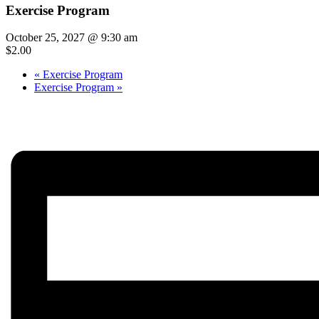
Exercise Program
October 25, 2027 @ 9:30 am
$2.00
«
Exercise Program
Exercise Program
»