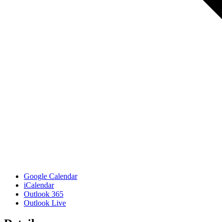
Google Calendar
iCalendar
Outlook 365
Outlook Live