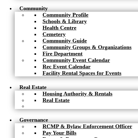
Community
Community Profile
Schools & Library
Health Centre
Cemetery
Community Guide
Community Groups & Organizations
Fire Department
Community Event Calendar
Rec Event Calendar
Facility Rental Spaces for Events
Real Estate
Housing Authority & Rentals
Real Estate
Governance
RCMP & Bylaw Enforcement Officer
Pay Your Bills