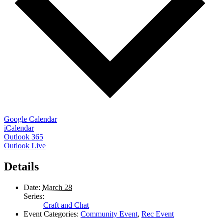
Google Calendar
iCalendar
Outlook 365
Outlook Live
Details
Date:
March 28
Series:
Craft and Chat
Event Categories:
Community Event
,
Rec Event