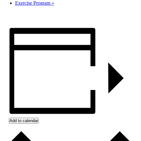
Exercise Program
»
Add to calendar