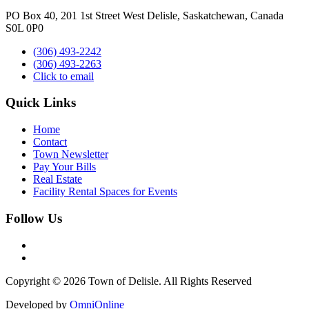
PO Box 40, 201 1st Street West Delisle, Saskatchewan, Canada
S0L 0P0
(306) 493-2242
(306) 493-2263
Click to email
Quick Links
Home
Contact
Town Newsletter
Pay Your Bills
Real Estate
Facility Rental Spaces for Events
Follow Us
Copyright © 2026 Town of Delisle. All Rights Reserved
Developed by
OmniOnline