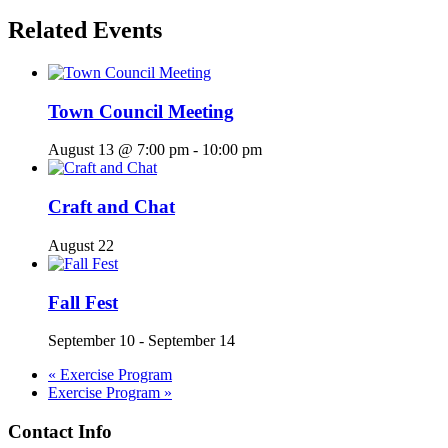
Related Events
Town Council Meeting
August 13 @ 7:00 pm
-
10:00 pm
Craft and Chat
August 22
Fall Fest
September 10
-
September 14
«
Exercise Program
Exercise Program
»
Contact Info