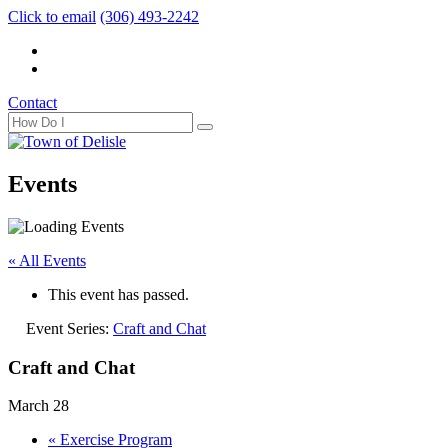
Click to email
(306) 493-2242
Contact
Events
« All Events
This event has passed.
Event Series:
Craft and Chat
Craft and Chat
March 28
«
Exercise Program