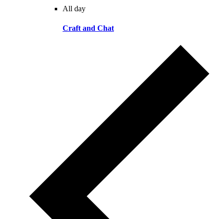
All day
Craft and Chat