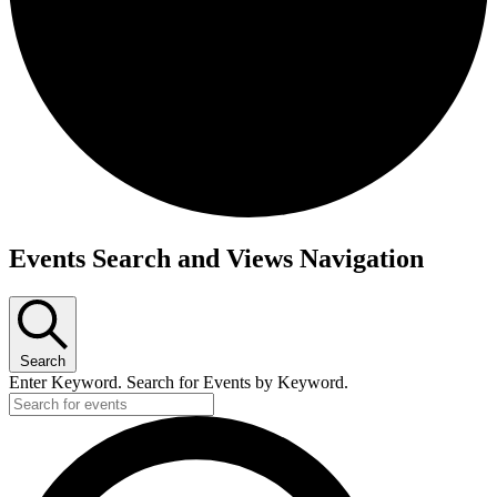
Events
Events Search and Views Navigation
Search
Enter Keyword. Search for Events by Keyword.