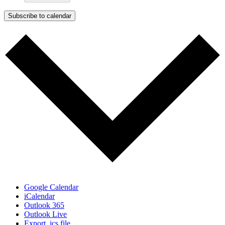
Subscribe to calendar
Google Calendar
iCalendar
Outlook 365
Outlook Live
Export .ics file