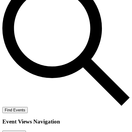
Find Events
Event Views Navigation