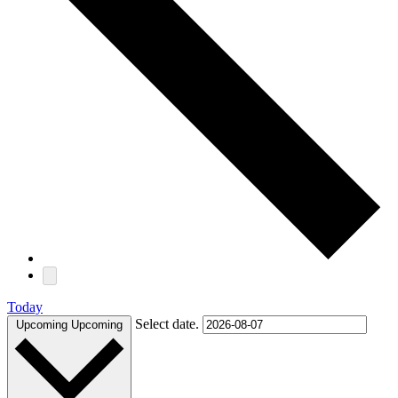
Today
Select date.
Upcoming
Upcoming