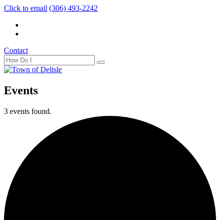
Click to email
(306) 493-2242
Contact
Events
3 events found.