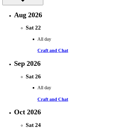
Aug 2026
Sat
22
All day
Craft and Chat
Sep 2026
Sat
26
All day
Craft and Chat
Oct 2026
Sat
24