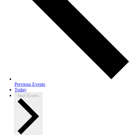
Previous
Events
Today
Next
Events