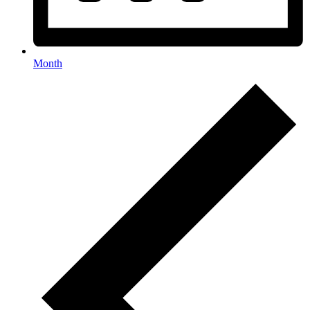
Month