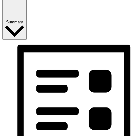
Summary