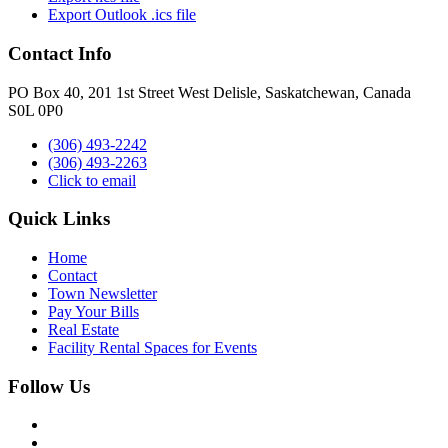
Export Outlook .ics file
Contact Info
PO Box 40, 201 1st Street West Delisle, Saskatchewan, Canada
S0L 0P0
(306) 493-2242
(306) 493-2263
Click to email
Quick Links
Home
Contact
Town Newsletter
Pay Your Bills
Real Estate
Facility Rental Spaces for Events
Follow Us