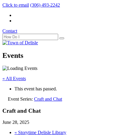
Click to email
(306) 493-2242
Contact
Events
« All Events
This event has passed.
Event Series:
Craft and Chat
Craft and Chat
June 28, 2025
«
Storytime Delisle Library