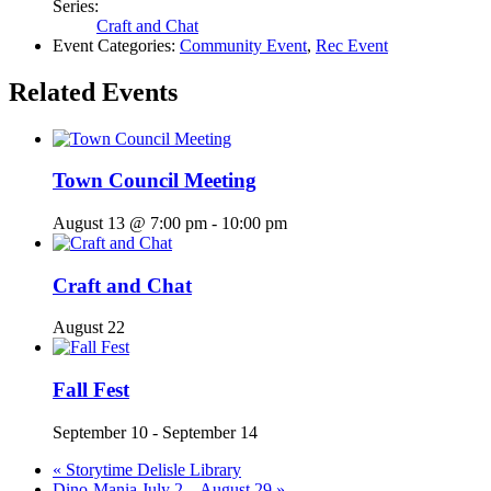
Series:
Craft and Chat
Event Categories:
Community Event
,
Rec Event
Related Events
Town Council Meeting
August 13 @ 7:00 pm
-
10:00 pm
Craft and Chat
August 22
Fall Fest
September 10
-
September 14
«
Storytime Delisle Library
Dino-Mania July 2 – August 29
»