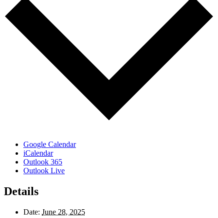
Google Calendar
iCalendar
Outlook 365
Outlook Live
Details
Date:
June 28, 2025