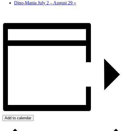
Dino-Mania July 2 – August 29
»
Add to calendar