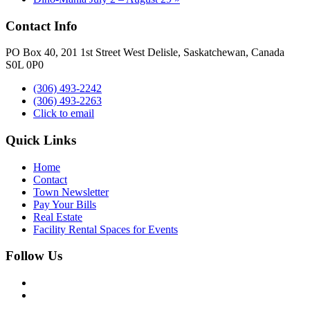
Contact Info
PO Box 40, 201 1st Street West Delisle, Saskatchewan, Canada
S0L 0P0
(306) 493-2242
(306) 493-2263
Click to email
Quick Links
Home
Contact
Town Newsletter
Pay Your Bills
Real Estate
Facility Rental Spaces for Events
Follow Us