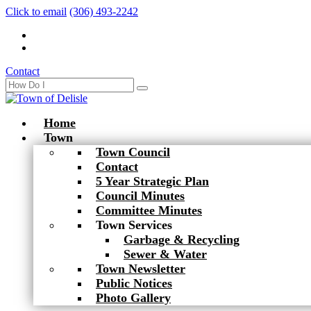
Click to email
(306) 493-2242
Contact
Home
Town
Town Council
Contact
5 Year Strategic Plan
Council Minutes
Committee Minutes
Town Services
Garbage & Recycling
Sewer & Water
Town Newsletter
Public Notices
Photo Gallery