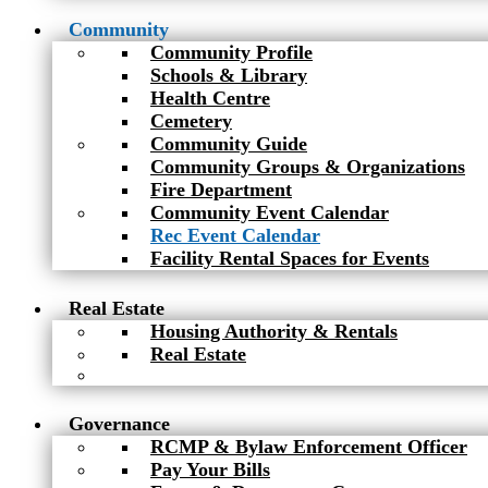
Community
Community Profile
Schools & Library
Health Centre
Cemetery
Community Guide
Community Groups & Organizations
Fire Department
Community Event Calendar
Rec Event Calendar
Facility Rental Spaces for Events
Real Estate
Housing Authority & Rentals
Real Estate
Governance
RCMP & Bylaw Enforcement Officer
Pay Your Bills