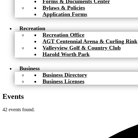
Forms & Documents Center
Bylaws & Policies
Application Forms
Recreation
Recreation Office
AGT Centennial Arena & Curling Rink
Valleyview Golf & Country Club
Harold Worth Park
Business
Business Directory
Business Licenses
Events
42 events found.