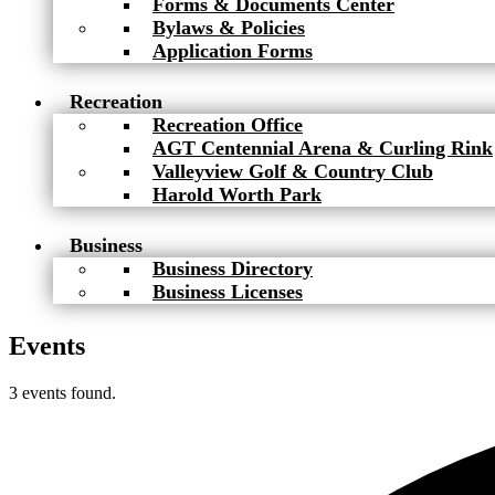
Forms & Documents Center
Bylaws & Policies
Application Forms
Recreation
Recreation Office
AGT Centennial Arena & Curling Rink
Valleyview Golf & Country Club
Harold Worth Park
Business
Business Directory
Business Licenses
Events
3 events found.