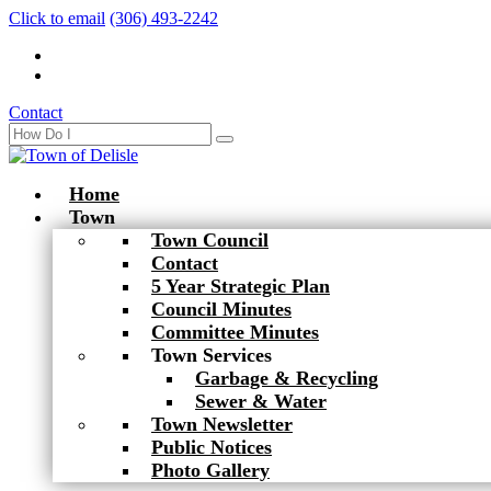
Click to email
(306) 493-2242
Contact
Home
Town
Town Council
Contact
5 Year Strategic Plan
Council Minutes
Committee Minutes
Town Services
Garbage & Recycling
Sewer & Water
Town Newsletter
Public Notices
Photo Gallery