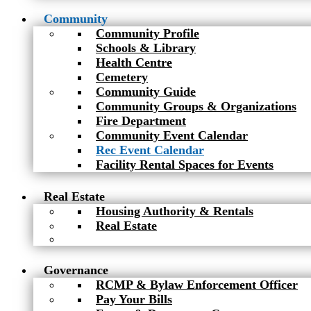
Community
Community Profile
Schools & Library
Health Centre
Cemetery
Community Guide
Community Groups & Organizations
Fire Department
Community Event Calendar
Rec Event Calendar
Facility Rental Spaces for Events
Real Estate
Housing Authority & Rentals
Real Estate
Governance
RCMP & Bylaw Enforcement Officer
Pay Your Bills