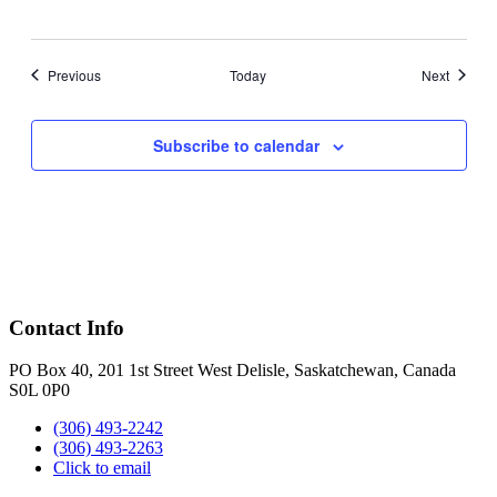
Events
Events
Previous
Today
Next
Subscribe to calendar
Contact Info
PO Box 40, 201 1st Street West Delisle, Saskatchewan, Canada
S0L 0P0
(306) 493-2242
(306) 493-2263
Click to email