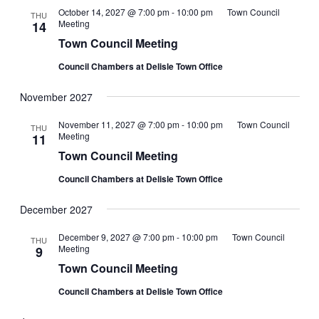
October 14, 2027 @ 7:00 pm
-
10:00 pm
Town Council
THU
Meeting
14
Town Council Meeting
Council Chambers at Delisle Town Office
November 2027
November 11, 2027 @ 7:00 pm
-
10:00 pm
Town Council
THU
Meeting
11
Town Council Meeting
Council Chambers at Delisle Town Office
December 2027
December 9, 2027 @ 7:00 pm
-
10:00 pm
Town Council
THU
Meeting
9
Town Council Meeting
Council Chambers at Delisle Town Office