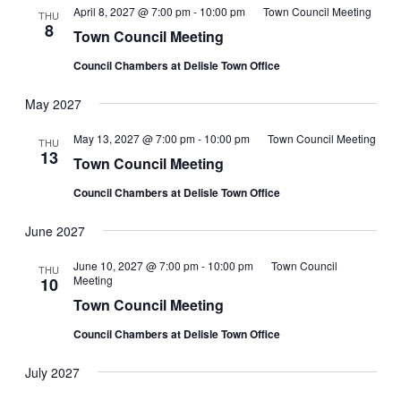
Views
April 8, 2027 @ 7:00 pm
-
10:00 pm
Town Council Meeting
THU
8
Navigati
Town Council Meeting
Council Chambers at Delisle Town Office
May 2027
May 13, 2027 @ 7:00 pm
-
10:00 pm
Town Council Meeting
THU
13
Town Council Meeting
Council Chambers at Delisle Town Office
June 2027
June 10, 2027 @ 7:00 pm
-
10:00 pm
Town Council
THU
Meeting
10
Town Council Meeting
Council Chambers at Delisle Town Office
July 2027