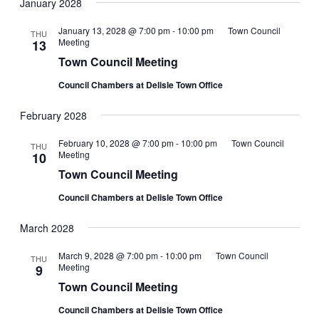
January 2028
January 13, 2028 @ 7:00 pm
-
10:00 pm
Town Council
THU
Meeting
13
Town Council Meeting
Council Chambers at Delisle Town Office
February 2028
February 10, 2028 @ 7:00 pm
-
10:00 pm
Town Council
THU
Meeting
10
Town Council Meeting
Council Chambers at Delisle Town Office
March 2028
March 9, 2028 @ 7:00 pm
-
10:00 pm
Town Council
THU
Meeting
9
Town Council Meeting
Council Chambers at Delisle Town Office