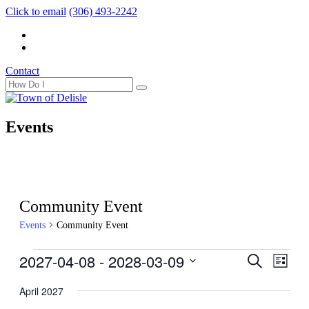
Click to email
(306) 493-2242
Contact
Events
Community Event
Events
Community Event
Events
2027-04-08
 - 
2028-03-09
Events
Even
Search
List
View
Search
Select
Navig
date.
April 2027
and