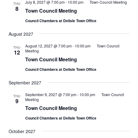
July 8, 2027 @ 7:00 pm
-
10:00 pm
Town Council Meeting
THU
8
Town Council Meeting
Council Chambers at Delisle Town Office
August 2027
August 12, 2027 @ 7:00 pm
-
10:00 pm
Town Council
THU
Meeting
12
Town Council Meeting
Council Chambers at Delisle Town Office
September 2027
September 9, 2027 @ 7:00 pm
-
10:00 pm
Town Council
THU
Meeting
9
Town Council Meeting
Council Chambers at Delisle Town Office
October 2027