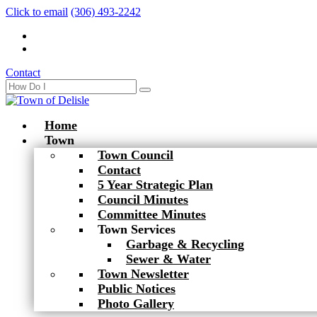
Click to email
(306) 493-2242
Contact
Home
Town
Town Council
Contact
5 Year Strategic Plan
Council Minutes
Committee Minutes
Town Services
Garbage & Recycling
Sewer & Water
Town Newsletter
Public Notices
Photo Gallery