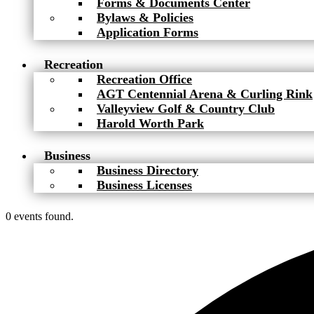
Forms & Documents Center
Bylaws & Policies
Application Forms
Recreation
Recreation Office
AGT Centennial Arena & Curling Rink
Valleyview Golf & Country Club
Harold Worth Park
Business
Business Directory
Business Licenses
0 events found.