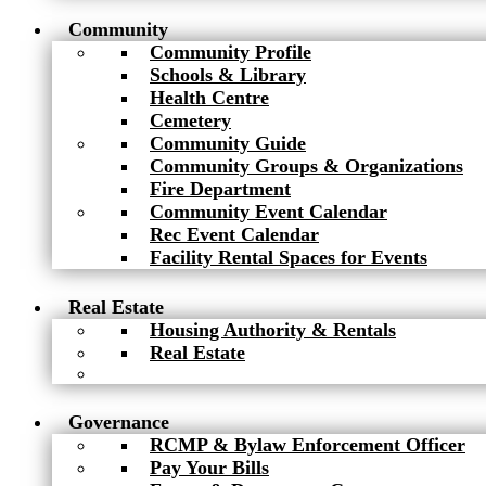
Community
Community Profile
Schools & Library
Health Centre
Cemetery
Community Guide
Community Groups & Organizations
Fire Department
Community Event Calendar
Rec Event Calendar
Facility Rental Spaces for Events
Real Estate
Housing Authority & Rentals
Real Estate
Governance
RCMP & Bylaw Enforcement Officer
Pay Your Bills