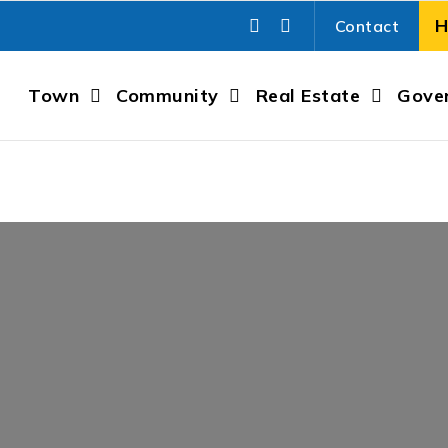
Contact
Town
Community
Real Estate
Gove