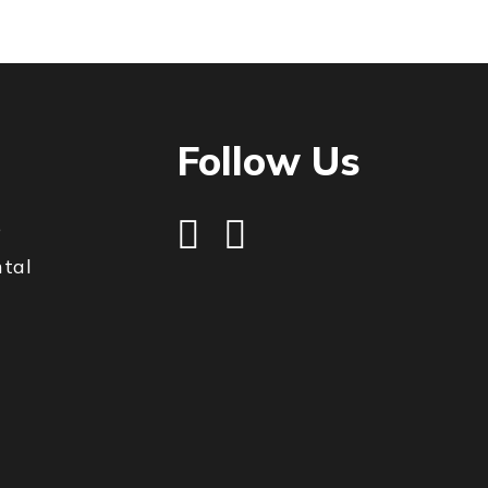
Follow Us
e
ntal