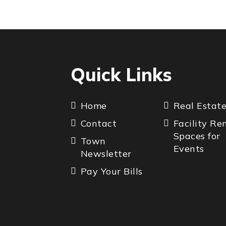
Quick Links
Home
Real Estat
Contact
Facility Re
Spaces for
Town
Events
Newsletter
Pay Your Bills