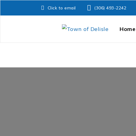
Click to email
(306) 493-2242
Home