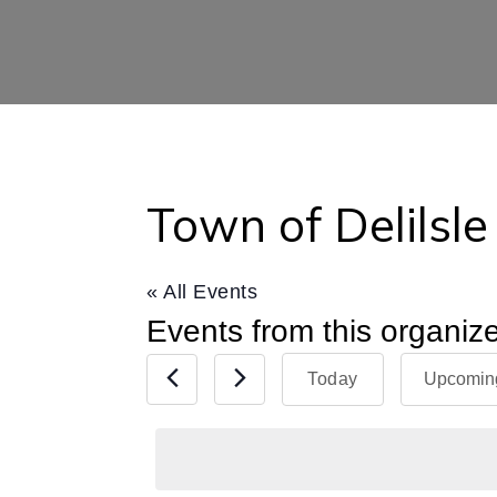
Town of Delilsle
« All Events
Events from this organiz
Today
Upcomin
Select
date.