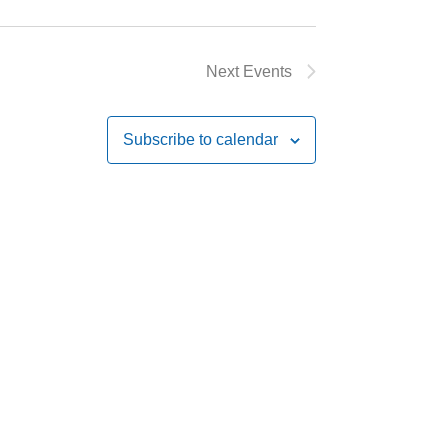
Next
Events
Subscribe to calendar