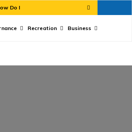
rnance
Recreation
Business