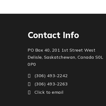
Contact Info
PO Box 40, 201 1st Street West
Delisle, Saskatchewan, Canada S0L
0P0
(306) 493-2242
(306) 493-2263
Click to email