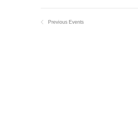
Previous
Events