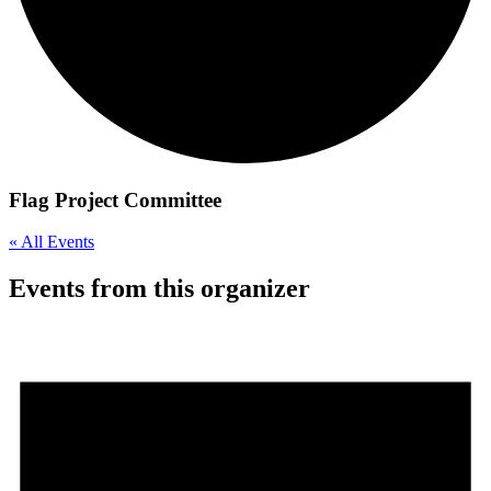
Flag Project Committee
« All Events
Events from this organizer