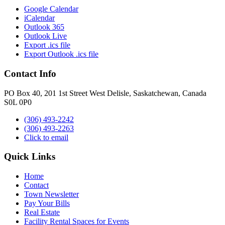
Google Calendar
iCalendar
Outlook 365
Outlook Live
Export .ics file
Export Outlook .ics file
Contact Info
PO Box 40, 201 1st Street West Delisle, Saskatchewan, Canada
S0L 0P0
(306) 493-2242
(306) 493-2263
Click to email
Quick Links
Home
Contact
Town Newsletter
Pay Your Bills
Real Estate
Facility Rental Spaces for Events