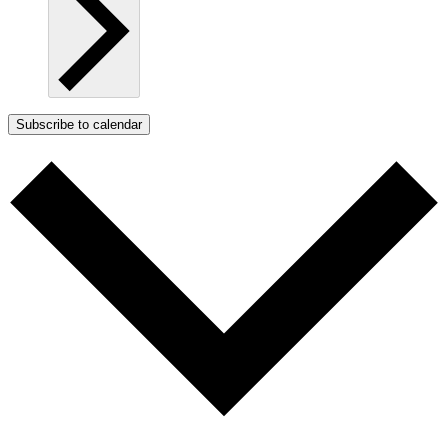
Subscribe to calendar