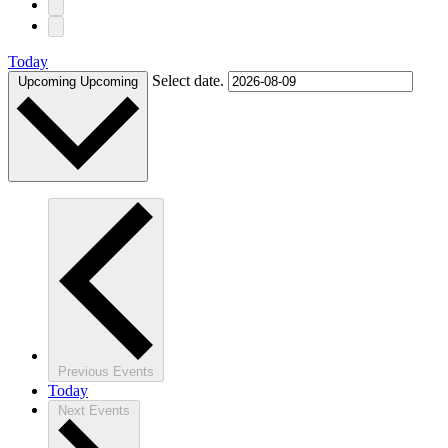
Today
Select date.
Upcoming
Upcoming
Previous
Events
Today
Next
Events