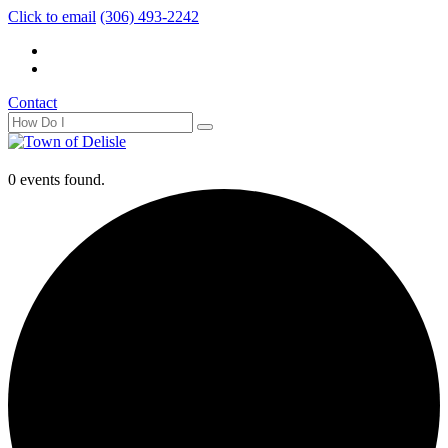
Click to email
(306) 493-2242
Contact
0 events found.