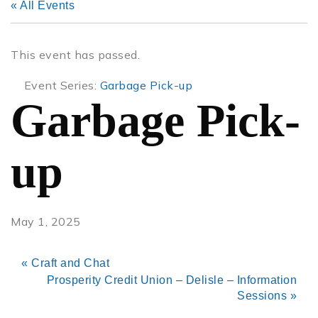
« All Events
This event has passed.
Event Series:
Garbage Pick-up
Garbage Pick-
up
May 1, 2025
«
Craft and Chat
Prosperity Credit Union – Delisle – Information
Sessions
»