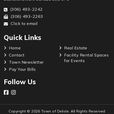
(306) 493-2242
(306) 493-2263
Click to email
Quick Links
Home
Real Estate
Contact
Facility Rental Spaces
for Events
Town Newsletter
Pay Your Bills
Follow Us
Copyright © 2026 Town of Delisle. All Rights Reserved