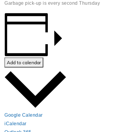
Garbage pick-up is every second Thursday
Add to calendar
Google Calendar
iCalendar