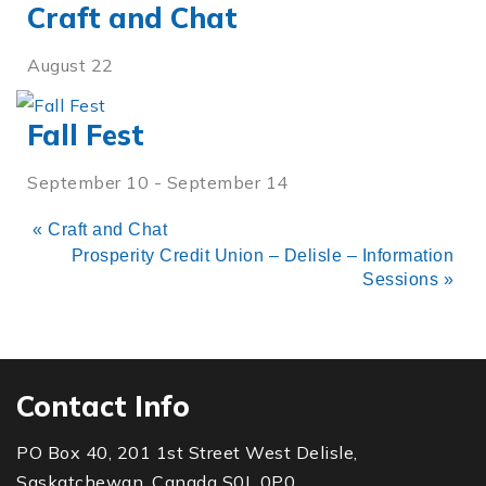
Craft and Chat
August 22
Fall Fest
September 10
-
September 14
«
Craft and Chat
Prosperity Credit Union – Delisle – Information
Sessions
»
Contact Info
PO Box 40, 201 1st Street West Delisle,
Saskatchewan, Canada S0L 0P0