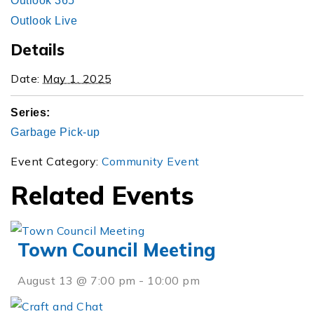
Outlook 365
Outlook Live
Details
Date:
May 1, 2025
Series:
Garbage Pick-up
Event Category:
Community Event
Related Events
Town Council Meeting
August 13 @ 7:00 pm
-
10:00 pm