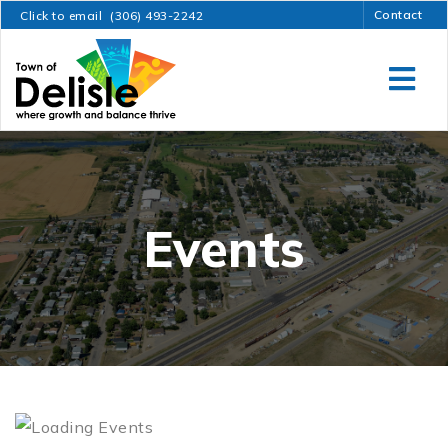
Contact
Click to email
(306) 493-2242
Events