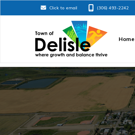
Click to email
(306) 493-2242
Home