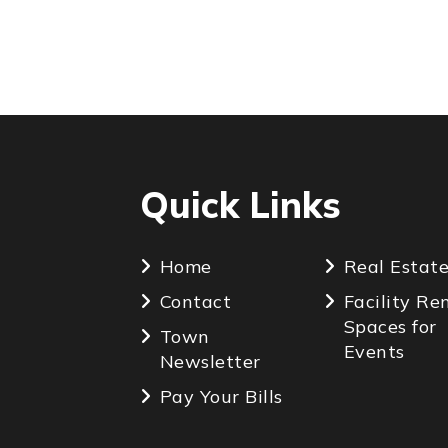
Quick Links
Home
Real Estat
Contact
Facility Re
Spaces for
Town
Events
Newsletter
Pay Your Bills