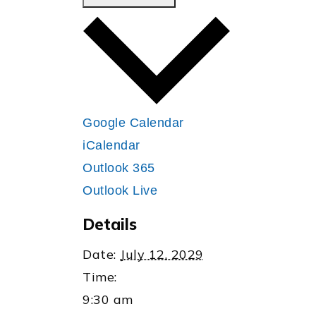
Google Calendar
iCalendar
Outlook 365
Outlook Live
Details
Date:
July 12, 2029
Time:
9:30 am