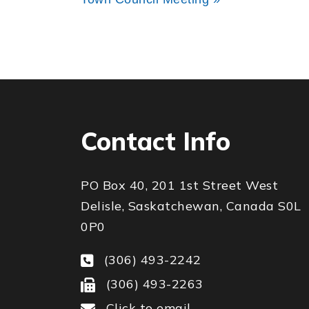
Contact Info
PO Box 40, 201 1st Street West
Delisle, Saskatchewan, Canada S0L
0P0
(306) 493-2242
(306) 493-2263
Click to email