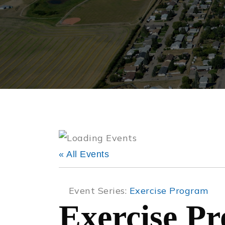
« All Events
Event Series:
Exercise Program
Exercise P