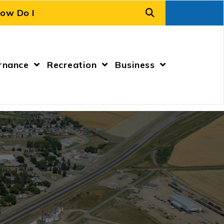
rnance
Recreation
Business