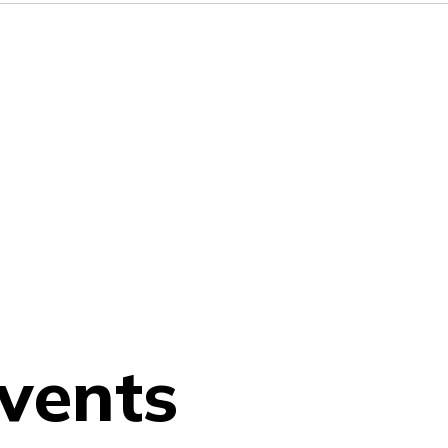
vents