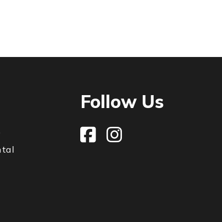
Follow Us
e
ntal