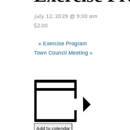
July 12, 2029 @ 9:30 am
$2.00
«
Exercise Program
Town Council Meeting
»
Add to calendar