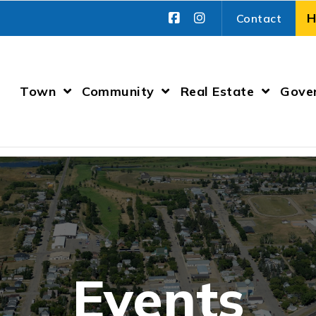
Contact
Town
Community
Real Estate
Gove
Events