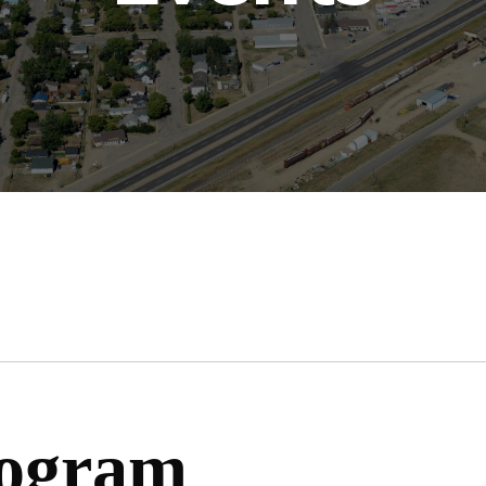
rogram