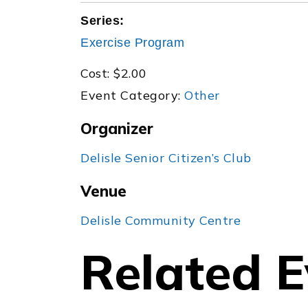
Series:
Exercise Program
Cost:
$2.00
Event Category:
Other
Organizer
Delisle Senior Citizen’s Club
Venue
Delisle Community Centre
Related E