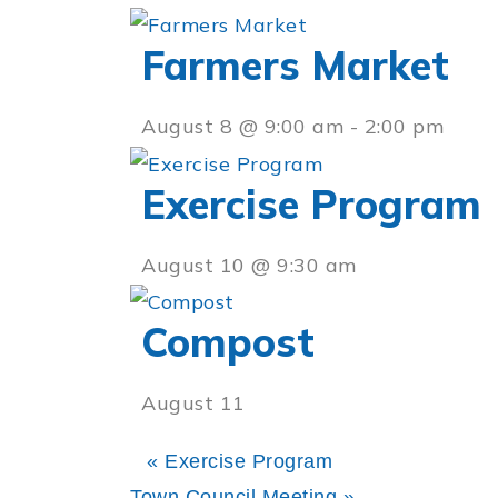
Farmers Market
August 8 @ 9:00 am
-
2:00 pm
Exercise Program
August 10 @ 9:30 am
Compost
August 11
«
Exercise Program
Town Council Meeting
»