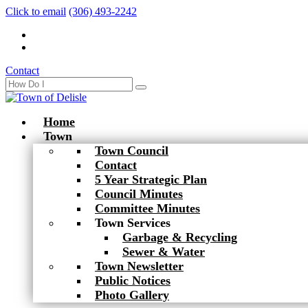
Click to email
(306) 493-2242
Contact
Home
Town
Town Council
Contact
5 Year Strategic Plan
Council Minutes
Committee Minutes
Town Services
Garbage & Recycling
Sewer & Water
Town Newsletter
Public Notices
Photo Gallery