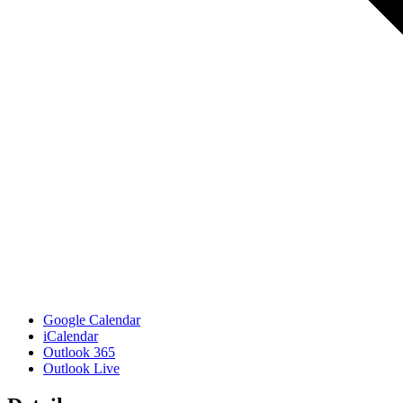
Google Calendar
iCalendar
Outlook 365
Outlook Live