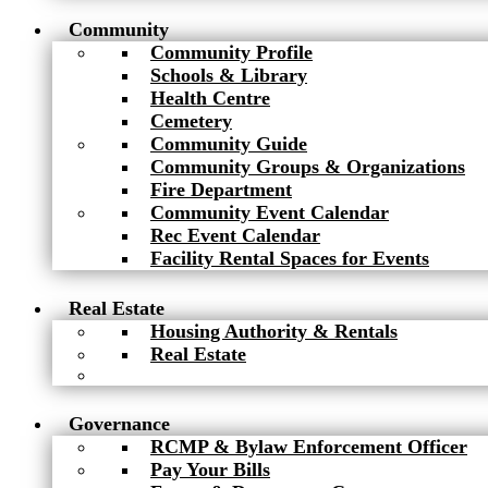
Community
Community Profile
Schools & Library
Health Centre
Cemetery
Community Guide
Community Groups & Organizations
Fire Department
Community Event Calendar
Rec Event Calendar
Facility Rental Spaces for Events
Real Estate
Housing Authority & Rentals
Real Estate
Governance
RCMP & Bylaw Enforcement Officer
Pay Your Bills