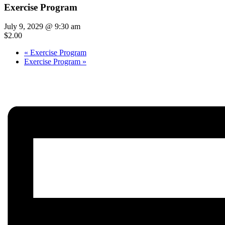
Exercise Program
July 9, 2029 @ 9:30 am
$2.00
«
Exercise Program
Exercise Program
»