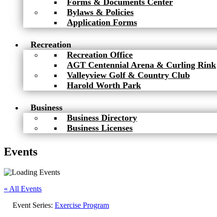
Forms & Documents Center
Bylaws & Policies
Application Forms
Recreation
Recreation Office
AGT Centennial Arena & Curling Rink
Valleyview Golf & Country Club
Harold Worth Park
Business
Business Directory
Business Licenses
Events
« All Events
Event Series:
Exercise Program