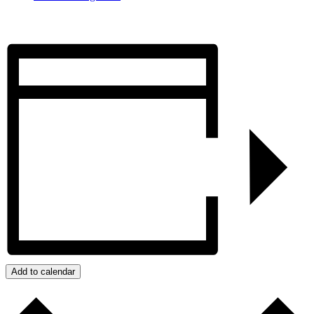
Add to calendar