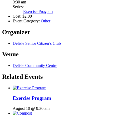
9:30 am
Series:
Exercise Program
Cost:
$2.00
Event Category:
Other
Organizer
Delisle Senior Citizen’s Club
Venue
Delisle Community Centre
Related Events
Exercise Program
August 10 @ 9:30 am