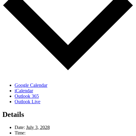
Google Calendar
iCalendar
Outlook 365
Outlook Live
Details
Date:
July 3, 2028
Time: