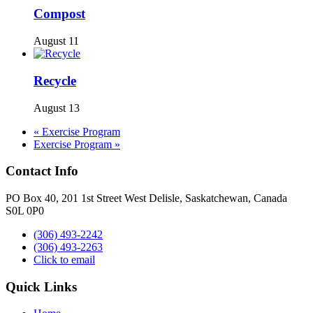
Compost
August 11
Recycle
August 13
«
Exercise Program
Exercise Program
»
Contact Info
PO Box 40, 201 1st Street West Delisle, Saskatchewan, Canada
S0L 0P0
(306) 493-2242
(306) 493-2263
Click to email
Quick Links