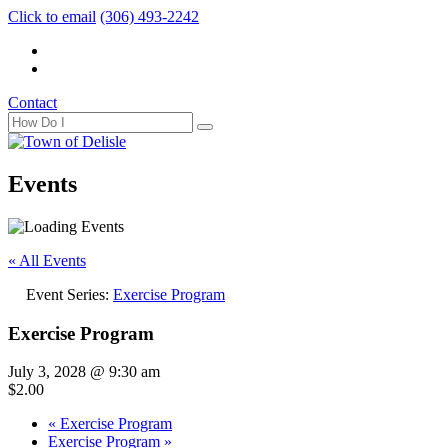
Click to email
(306) 493-2242
Contact
Events
« All Events
Event Series:
Exercise Program
Exercise Program
July 3, 2028 @ 9:30 am
$2.00
«
Exercise Program
Exercise Program
»