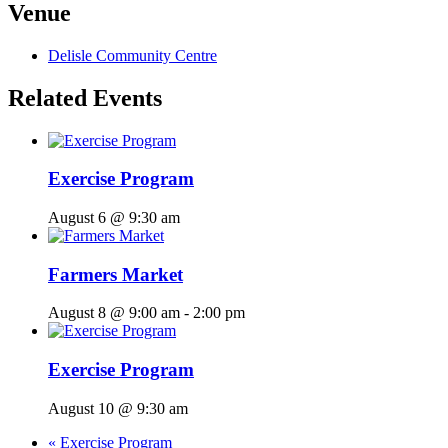
Venue
Delisle Community Centre
Related Events
Exercise Program
August 6 @ 9:30 am
Farmers Market
August 8 @ 9:00 am
-
2:00 pm
Exercise Program
August 10 @ 9:30 am
«
Exercise Program