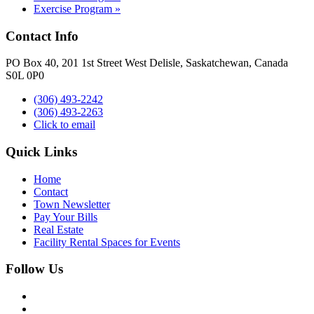
Exercise Program
»
Contact Info
PO Box 40, 201 1st Street West Delisle, Saskatchewan, Canada
S0L 0P0
(306) 493-2242
(306) 493-2263
Click to email
Quick Links
Home
Contact
Town Newsletter
Pay Your Bills
Real Estate
Facility Rental Spaces for Events
Follow Us