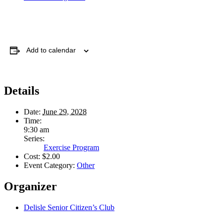
Add to calendar
Details
Date:
June 29, 2028
Time:
9:30 am
Series:
Exercise Program
Cost:
$2.00
Event Category:
Other
Organizer
Delisle Senior Citizen’s Club