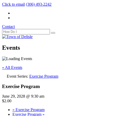
Click to email
(306) 493-2242
Contact
Events
« All Events
Event Series:
Exercise Program
Exercise Program
June 29, 2028 @ 9:30 am
$2.00
«
Exercise Program
Exercise Program
»