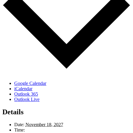
Google Calendar
iCalendar
Outlook 365
Outlook Live
Details
Date:
November 18, 2027
Time: