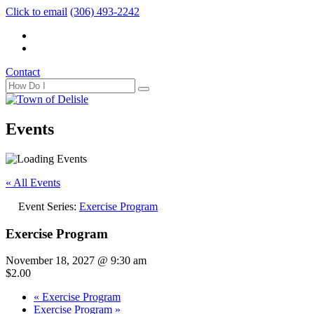
Click to email
(306) 493-2242
Contact
Events
« All Events
Event Series:
Exercise Program
Exercise Program
November 18, 2027 @ 9:30 am
$2.00
«
Exercise Program
Exercise Program
»