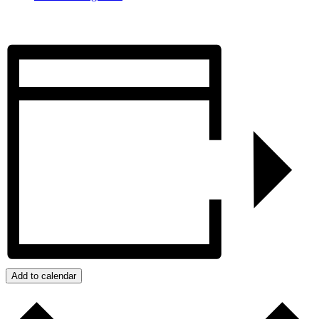
Add to calendar