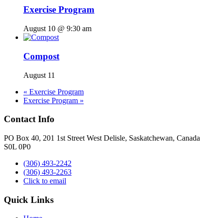
Exercise Program
August 10 @ 9:30 am
Compost
August 11
«
Exercise Program
Exercise Program
»
Contact Info
PO Box 40, 201 1st Street West Delisle, Saskatchewan, Canada
S0L 0P0
(306) 493-2242
(306) 493-2263
Click to email
Quick Links