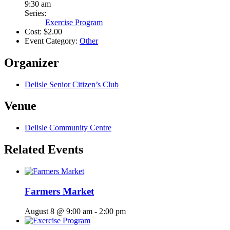
9:30 am
Series:
Exercise Program
Cost:
$2.00
Event Category:
Other
Organizer
Delisle Senior Citizen’s Club
Venue
Delisle Community Centre
Related Events
Farmers Market
August 8 @ 9:00 am
-
2:00 pm