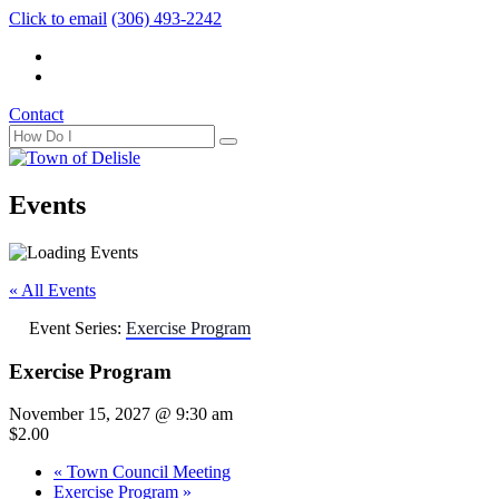
Click to email
(306) 493-2242
Contact
Events
« All Events
Event Series:
Exercise Program
Exercise Program
November 15, 2027 @ 9:30 am
$2.00
«
Town Council Meeting
Exercise Program
»