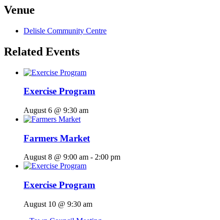
Venue
Delisle Community Centre
Related Events
Exercise Program
August 6 @ 9:30 am
Farmers Market
August 8 @ 9:00 am
-
2:00 pm
Exercise Program
August 10 @ 9:30 am