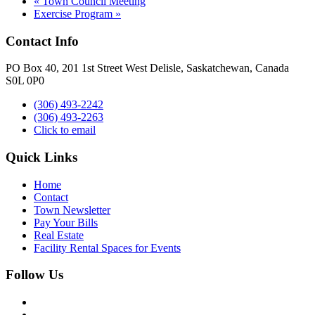
«
Town Council Meeting
Exercise Program
»
Contact Info
PO Box 40, 201 1st Street West Delisle, Saskatchewan, Canada
S0L 0P0
(306) 493-2242
(306) 493-2263
Click to email
Quick Links
Home
Contact
Town Newsletter
Pay Your Bills
Real Estate
Facility Rental Spaces for Events
Follow Us