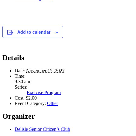
Add to calendar
Details
Date:
November 15, 2027
Time:
9:30 am
Series:
Exercise Program
Cost:
$2.00
Event Category:
Other
Organizer
Delisle Senior Citizen’s Club