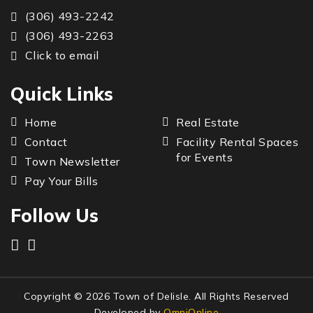
(306) 493-2242
(306) 493-2263
Click to email
Quick Links
Home
Real Estate
Contact
Facility Rental Spaces
for Events
Town Newsletter
Pay Your Bills
Follow Us
Copyright © 2026 Town of Delisle. All Rights Reserved
Developed by
OmniOnline