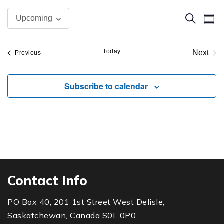
Even
Ev
Search
Upcoming
Summ
Vi
Sear
Select
Na
date.
Today
and
Next
Events
Previous
Event
View
Subscribe to calendar
Navi
Contact Info
PO Box 40, 201 1st Street West Delisle,
Saskatchewan, Canada S0L 0P0