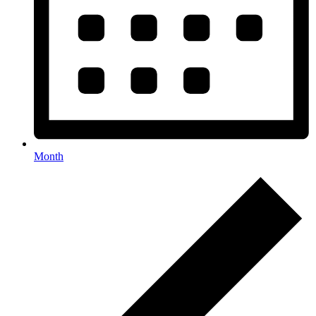
Month