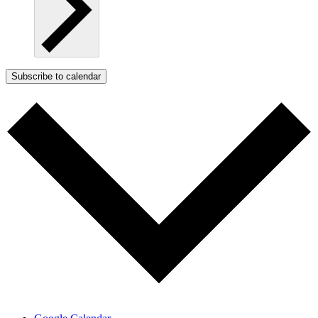
Subscribe to calendar