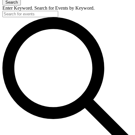
Search
Enter Keyword. Search for Events by Keyword.