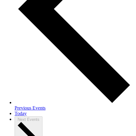
Previous
Events
Today
Next
Events