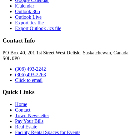
Google Calendar
iCalendar
Outlook 365
Outlook Live
Export .ics file
Export Outlook .ics file
Contact Info
PO Box 40, 201 1st Street West Delisle, Saskatchewan, Canada
S0L 0P0
(306) 493-2242
(306) 493-2263
Click to email
Quick Links
Home
Contact
Town Newsletter
Pay Your Bills
Real Estate
Facility Rental Spaces for Events