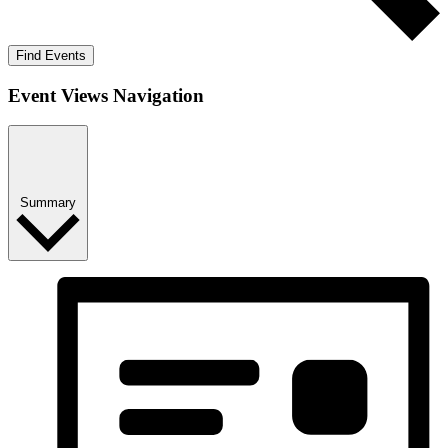
Find Events
Event Views Navigation
Summary