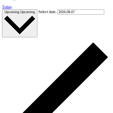
Today
Select date.
Upcoming
Upcoming