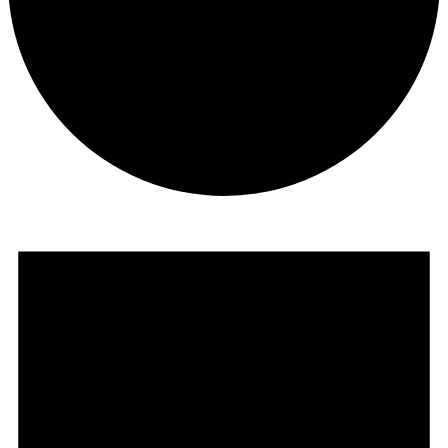
Events