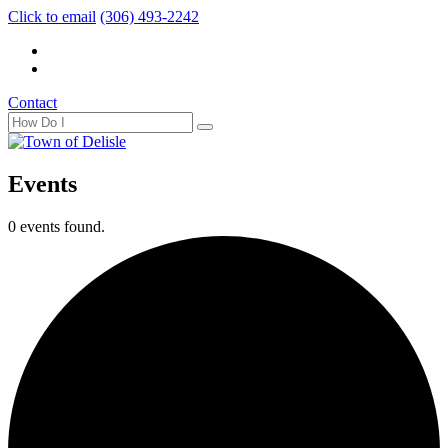
Click to email
(306) 493-2242
Contact
Events
0 events found.