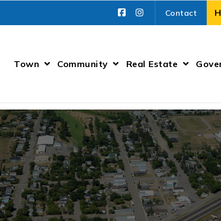
Contact
Town
Community
Real Estate
Gove