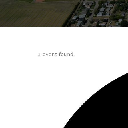
1 event found.