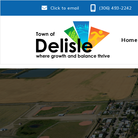
Click to email
(306) 493-2242
Home