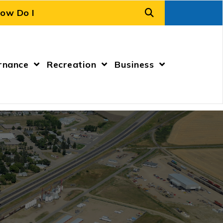
rnance
Recreation
Business