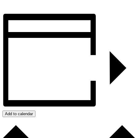
Add to calendar