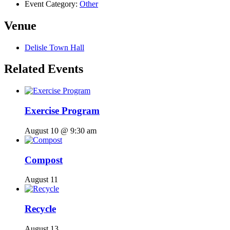
Event Category:
Other
Venue
Delisle Town Hall
Related Events
Exercise Program
August 10 @ 9:30 am
Compost
August 11
Recycle
August 13