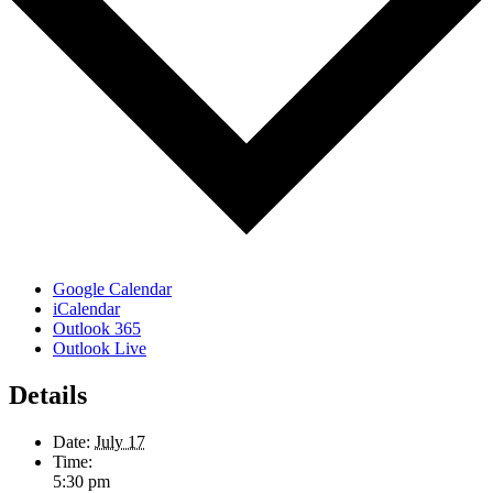
Google Calendar
iCalendar
Outlook 365
Outlook Live
Details
Date:
July 17
Time:
5:30 pm