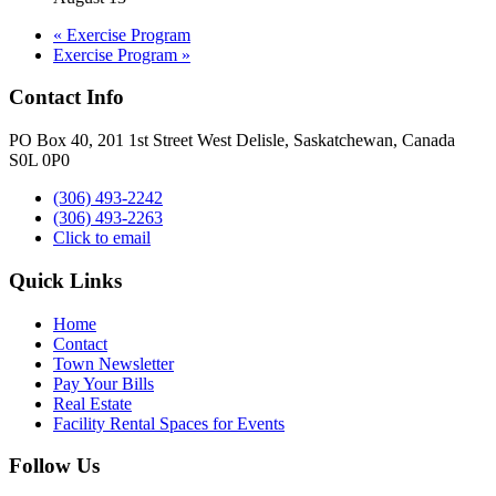
«
Exercise Program
Exercise Program
»
Contact Info
PO Box 40, 201 1st Street West Delisle, Saskatchewan, Canada
S0L 0P0
(306) 493-2242
(306) 493-2263
Click to email
Quick Links
Home
Contact
Town Newsletter
Pay Your Bills
Real Estate
Facility Rental Spaces for Events
Follow Us