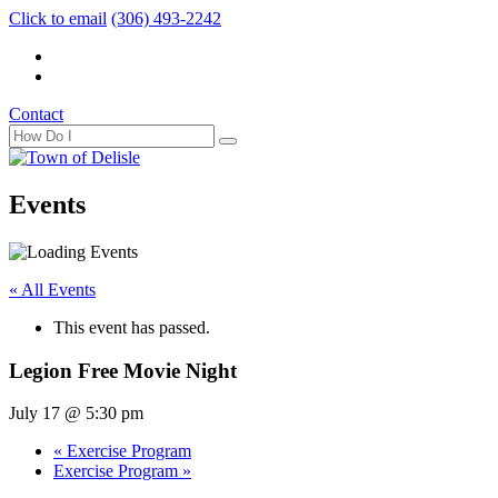
Click to email
(306) 493-2242
Contact
Events
« All Events
This event has passed.
Legion Free Movie Night
July 17 @ 5:30 pm
«
Exercise Program
Exercise Program
»