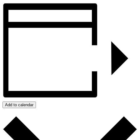
Add to calendar