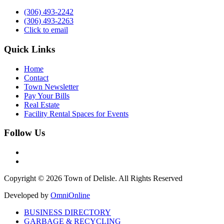
(306) 493-2242
(306) 493-2263
Click to email
Quick Links
Home
Contact
Town Newsletter
Pay Your Bills
Real Estate
Facility Rental Spaces for Events
Follow Us
Copyright © 2026 Town of Delisle. All Rights Reserved
Developed by
OmniOnline
BUSINESS DIRECTORY
GARBAGE & RECYCLING