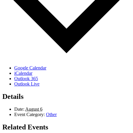
Google Calendar
iCalendar
Outlook 365
Outlook Live
Details
Date:
August 6
Event Category:
Other
Related Events