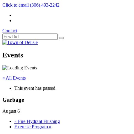
Click to email
(306) 493-2242
Contact
Events
« All Events
This event has passed.
Garbage
August 6
«
Fire Hydrant Flushing
Exercise Program
»