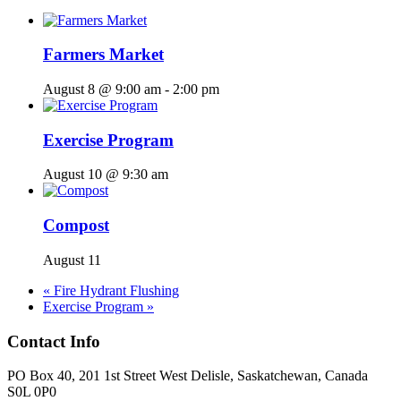
Farmers Market
August 8 @ 9:00 am
-
2:00 pm
Exercise Program
August 10 @ 9:30 am
Compost
August 11
«
Fire Hydrant Flushing
Exercise Program
»
Contact Info
PO Box 40, 201 1st Street West Delisle, Saskatchewan, Canada
S0L 0P0