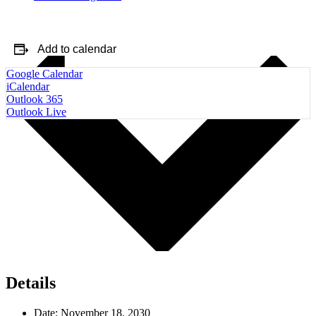
Add to calendar
Google Calendar
iCalendar
Outlook 365
Outlook Live
Details
Date:
November 18, 2030