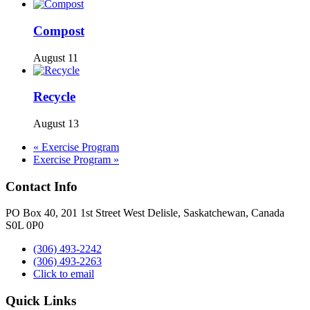
Compost
August 11
Recycle
August 13
«
Exercise Program
Exercise Program
»
Contact Info
PO Box 40, 201 1st Street West Delisle, Saskatchewan, Canada
S0L 0P0
(306) 493-2242
(306) 493-2263
Click to email
Quick Links