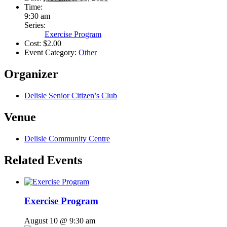
Time:
9:30 am
Series:
Exercise Program
Cost:
$2.00
Event Category:
Other
Organizer
Delisle Senior Citizen’s Club
Venue
Delisle Community Centre
Related Events
Exercise Program
August 10 @ 9:30 am