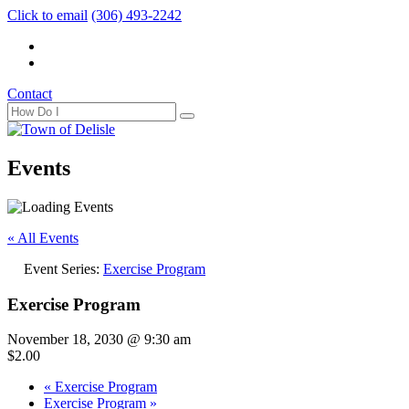
Click to email
(306) 493-2242
Contact
Events
« All Events
Event Series:
Exercise Program
Exercise Program
November 18, 2030 @ 9:30 am
$2.00
«
Exercise Program
Exercise Program
»