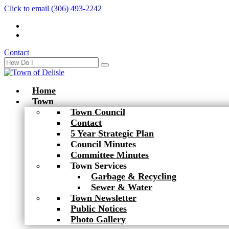
Click to email
(306) 493-2242
Contact
Home
Town
Town Council
Contact
5 Year Strategic Plan
Council Minutes
Committee Minutes
Town Services
Garbage & Recycling
Sewer & Water
Town Newsletter
Public Notices
Photo Gallery