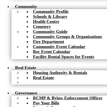
Community
Community Profile
Schools & Library
Health Centre
Cemetery
Community Guide
Community Groups & Organizations
Fire Department
Community Event Calendar
Rec Event Calendar
Facility Rental Spaces for Events
Real Estate
Housing Authority & Rentals
Real Estate
Governance
RCMP & Bylaw Enforcement Officer
Pay Your Bills