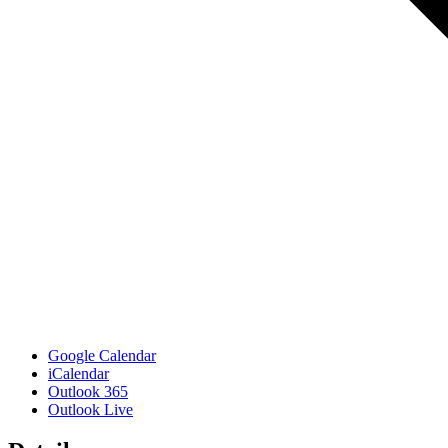
Google Calendar
iCalendar
Outlook 365
Outlook Live