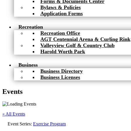
Forms & Documents Center
Bylaws & Policies
Application Forms
Recreation
Recreation Office
AGT Centennial Arena & Curling Rink
Valleyview Golf & Country Club
Harold Worth Park
Business
Business Directory
Business Licenses
Events
« All Events
Event Series:
Exercise Program