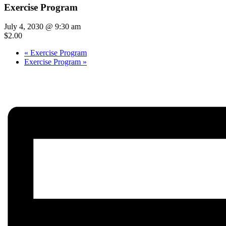
Exercise Program
July 4, 2030 @ 9:30 am
$2.00
«
Exercise Program
Exercise Program
»