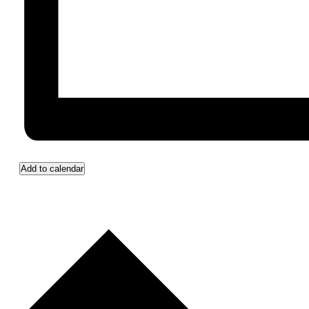
Add to calendar