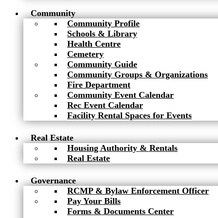
Community
Community Profile
Schools & Library
Health Centre
Cemetery
Community Guide
Community Groups & Organizations
Fire Department
Community Event Calendar
Rec Event Calendar
Facility Rental Spaces for Events
Real Estate
Housing Authority & Rentals
Real Estate
Governance
RCMP & Bylaw Enforcement Officer
Pay Your Bills
Forms & Documents Center