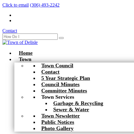
Click to email
(306) 493-2242
Contact
Home
Town
Town Council
Contact
5 Year Strategic Plan
Council Minutes
Committee Minutes
Town Services
Garbage & Recycling
Sewer & Water
Town Newsletter
Public Notices
Photo Gallery