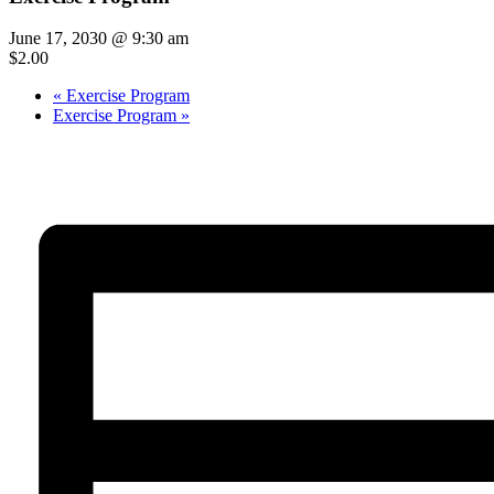
June 17, 2030 @ 9:30 am
$2.00
«
Exercise Program
Exercise Program
»