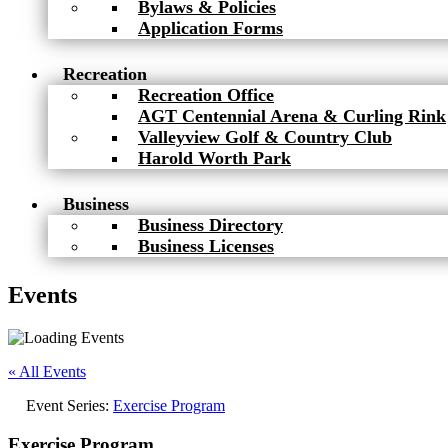
Bylaws & Policies
Application Forms
Recreation
Recreation Office
AGT Centennial Arena & Curling Rink
Valleyview Golf & Country Club
Harold Worth Park
Business
Business Directory
Business Licenses
Events
« All Events
Event Series:
Exercise Program
Exercise Program