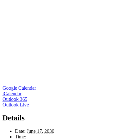
Google Calendar
iCalendar
Outlook 365
Outlook Live
Details
Date:
June 17, 2030
Time: