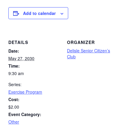
Add to calendar
DETAILS
ORGANIZER
Delisle Senior Citizen’s
Date:
Club
May 27, 2030
Time:
9:30 am
Series:
Exercise Program
Cost:
$2.00
Event Category:
Other