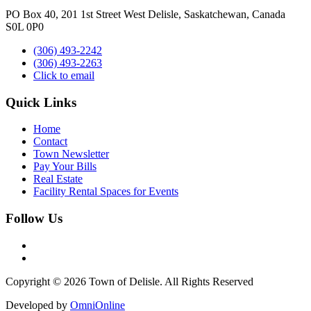
PO Box 40, 201 1st Street West Delisle, Saskatchewan, Canada
S0L 0P0
(306) 493-2242
(306) 493-2263
Click to email
Quick Links
Home
Contact
Town Newsletter
Pay Your Bills
Real Estate
Facility Rental Spaces for Events
Follow Us
Copyright © 2026 Town of Delisle. All Rights Reserved
Developed by
OmniOnline