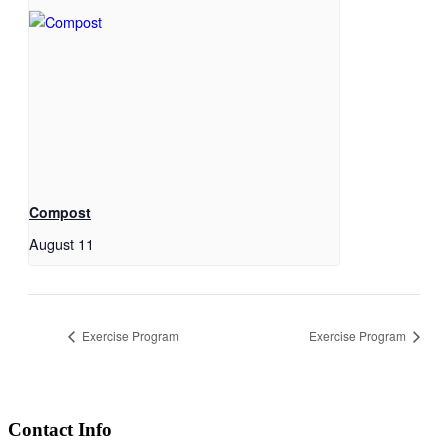
Compost
August 11
Exercise Program
Exercise Program
Contact Info