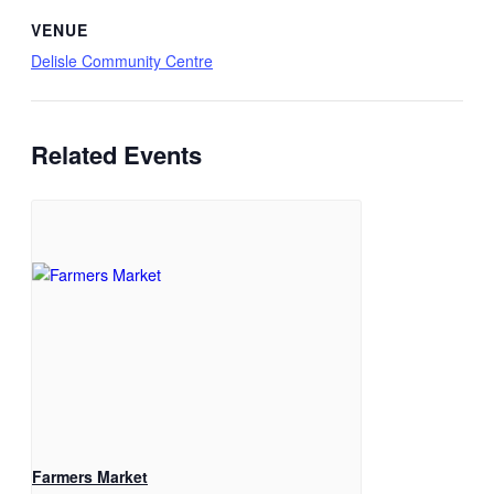
VENUE
Delisle Community Centre
Related Events
Farmers Market