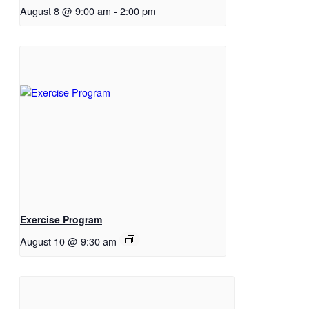
August 8 @ 9:00 am
-
2:00 pm
Exercise Program
August 10 @ 9:30 am