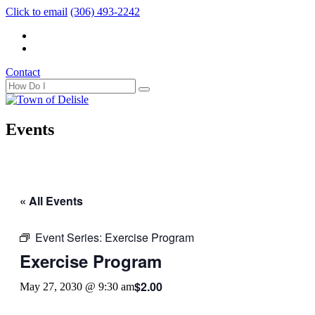
Click to email
(306) 493-2242
Contact
Events
« All Events
Event Series:
Exercise Program
Exercise Program
$2.00
May 27, 2030 @ 9:30 am