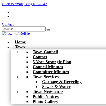
Click to email
(306) 493-2242
Contact
Home
Town
Town Council
Contact
5 Year Strategic Plan
Council Minutes
Committee Minutes
Town Services
Garbage & Recycling
Sewer & Water
Town Newsletter
Public Notices
Photo Gallery