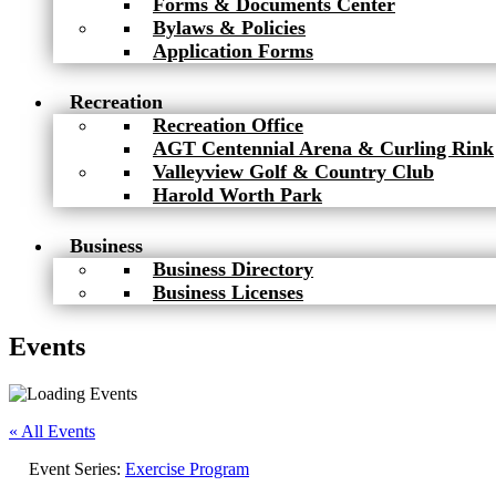
Forms & Documents Center
Bylaws & Policies
Application Forms
Recreation
Recreation Office
AGT Centennial Arena & Curling Rink
Valleyview Golf & Country Club
Harold Worth Park
Business
Business Directory
Business Licenses
Events
« All Events
Event Series:
Exercise Program