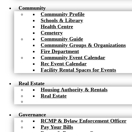
Community
Community Profile
Schools & Library
Health Centre
Cemetery
Community Guide
Community Groups & Organizations
Fire Department
Community Event Calendar
Rec Event Calendar
Facility Rental Spaces for Events
Real Estate
Housing Authority & Rentals
Real Estate
Governance
RCMP & Bylaw Enforcement Officer
Pay Your Bills