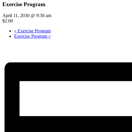
Exercise Program
April 11, 2030 @ 9:30 am
$2.00
«
Exercise Program
Exercise Program
»