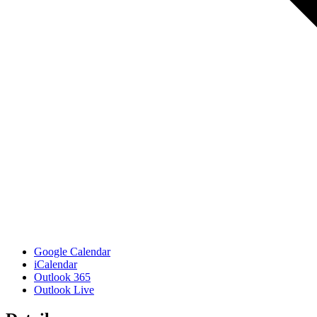
Google Calendar
iCalendar
Outlook 365
Outlook Live