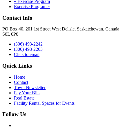
«
Exercise Program
Exercise Program
»
Contact Info
PO Box 40, 201 1st Street West Delisle, Saskatchewan, Canada
S0L 0P0
(306) 493-2242
(306) 493-2263
Click to email
Quick Links
Home
Contact
Town Newsletter
Pay Your Bills
Real Estate
Facility Rental Spaces for Events
Follow Us