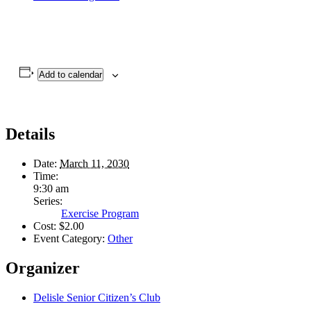
Add to calendar
Details
Date:
March 11, 2030
Time:
9:30 am
Series:
Exercise Program
Cost:
$2.00
Event Category:
Other
Organizer
Delisle Senior Citizen’s Club