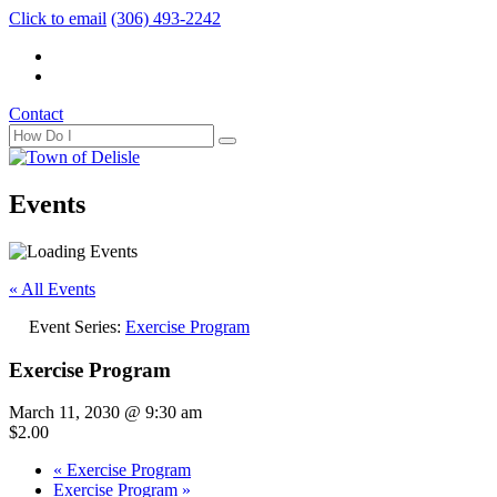
Click to email
(306) 493-2242
Contact
Events
« All Events
Event Series:
Exercise Program
Exercise Program
March 11, 2030 @ 9:30 am
$2.00
«
Exercise Program
Exercise Program
»