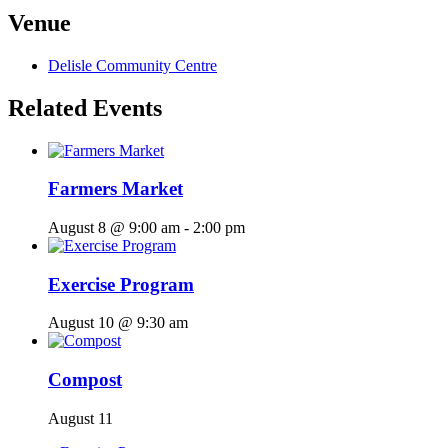
Venue
Delisle Community Centre
Related Events
Farmers Market
August 8 @ 9:00 am
-
2:00 pm
Exercise Program
August 10 @ 9:30 am
Compost
August 11