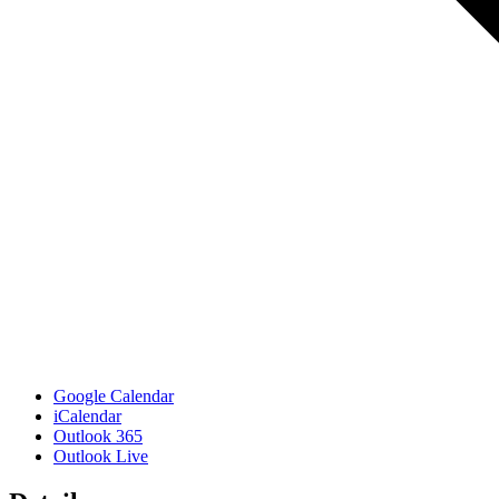
Google Calendar
iCalendar
Outlook 365
Outlook Live