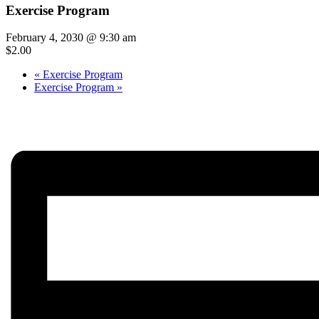
Exercise Program
February 4, 2030 @ 9:30 am
$2.00
«
Exercise Program
Exercise Program
»