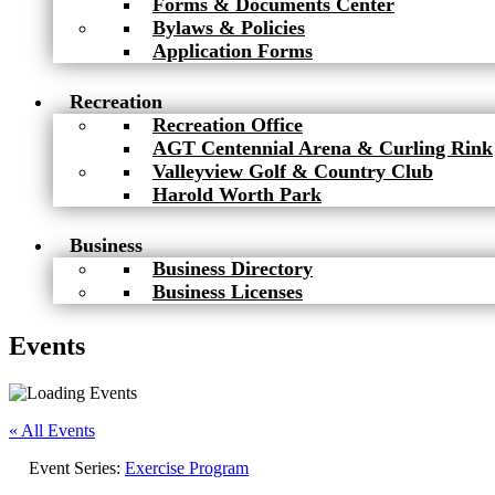
Forms & Documents Center
Bylaws & Policies
Application Forms
Recreation
Recreation Office
AGT Centennial Arena & Curling Rink
Valleyview Golf & Country Club
Harold Worth Park
Business
Business Directory
Business Licenses
Events
« All Events
Event Series:
Exercise Program