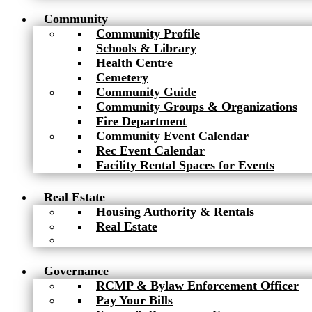
Community
Community Profile
Schools & Library
Health Centre
Cemetery
Community Guide
Community Groups & Organizations
Fire Department
Community Event Calendar
Rec Event Calendar
Facility Rental Spaces for Events
Real Estate
Housing Authority & Rentals
Real Estate
Governance
RCMP & Bylaw Enforcement Officer
Pay Your Bills