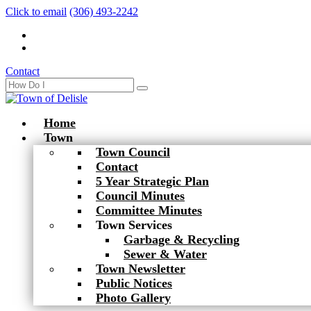
Click to email
(306) 493-2242
Contact
Home
Town
Town Council
Contact
5 Year Strategic Plan
Council Minutes
Committee Minutes
Town Services
Garbage & Recycling
Sewer & Water
Town Newsletter
Public Notices
Photo Gallery