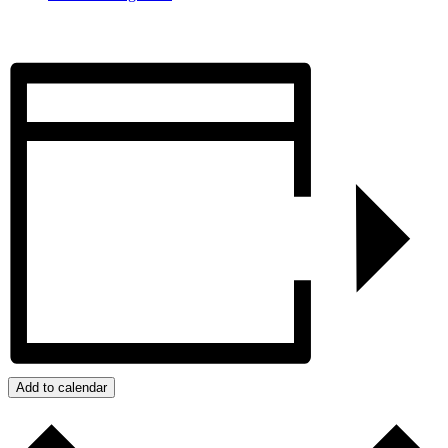
Add to calendar