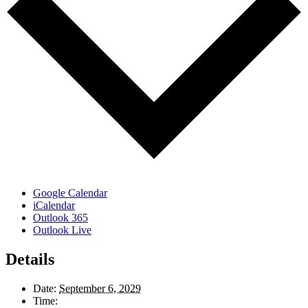
Google Calendar
iCalendar
Outlook 365
Outlook Live
Details
Date:
September 6, 2029
Time: