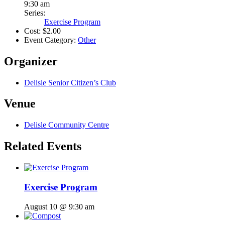
9:30 am
Series:
Exercise Program
Cost:
$2.00
Event Category:
Other
Organizer
Delisle Senior Citizen’s Club
Venue
Delisle Community Centre
Related Events
Exercise Program
August 10 @ 9:30 am