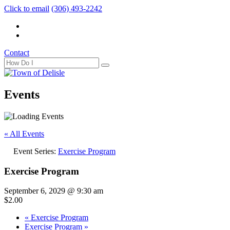
Click to email
(306) 493-2242
Contact
Events
« All Events
Event Series:
Exercise Program
Exercise Program
September 6, 2029 @ 9:30 am
$2.00
«
Exercise Program
Exercise Program
»