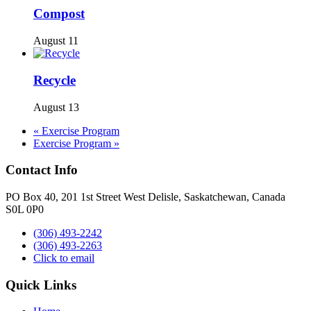
Compost
August 11
Recycle
August 13
«
Exercise Program
Exercise Program
»
Contact Info
PO Box 40, 201 1st Street West Delisle, Saskatchewan, Canada
S0L 0P0
(306) 493-2242
(306) 493-2263
Click to email
Quick Links