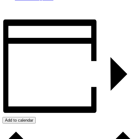
Add to calendar