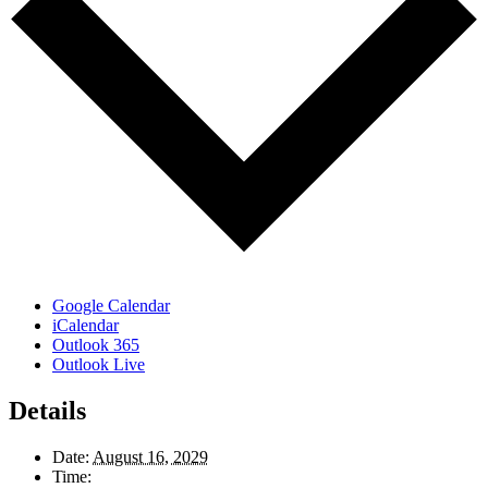
Google Calendar
iCalendar
Outlook 365
Outlook Live
Details
Date:
August 16, 2029
Time: