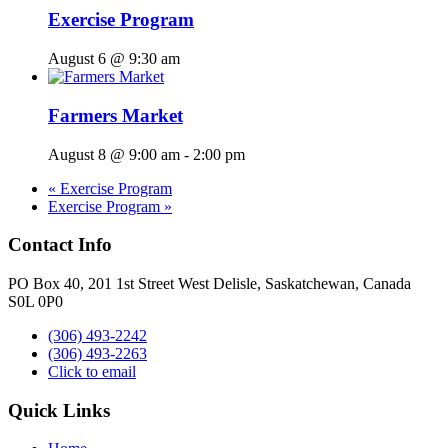
Exercise Program
August 6 @ 9:30 am
Farmers Market
August 8 @ 9:00 am
-
2:00 pm
«
Exercise Program
Exercise Program
»
Contact Info
PO Box 40, 201 1st Street West Delisle, Saskatchewan, Canada
S0L 0P0
(306) 493-2242
(306) 493-2263
Click to email
Quick Links