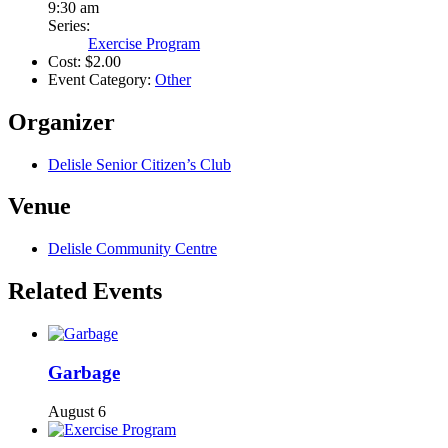
9:30 am
Series:
Exercise Program
Cost:
$2.00
Event Category:
Other
Organizer
Delisle Senior Citizen’s Club
Venue
Delisle Community Centre
Related Events
Garbage
August 6