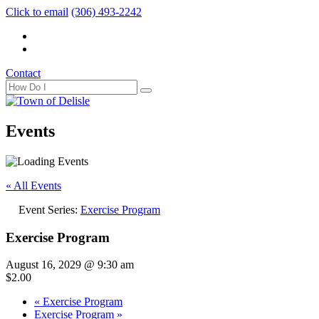
Click to email
(306) 493-2242
Contact
Events
« All Events
Event Series:
Exercise Program
Exercise Program
August 16, 2029 @ 9:30 am
$2.00
«
Exercise Program
Exercise Program
»