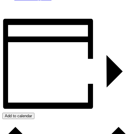
Add to calendar