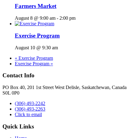
Farmers Market
August 8 @ 9:00 am
-
2:00 pm
Exercise Program
August 10 @ 9:30 am
«
Exercise Program
Exercise Program
»
Contact Info
PO Box 40, 201 1st Street West Delisle, Saskatchewan, Canada
S0L 0P0
(306) 493-2242
(306) 493-2263
Click to email
Quick Links