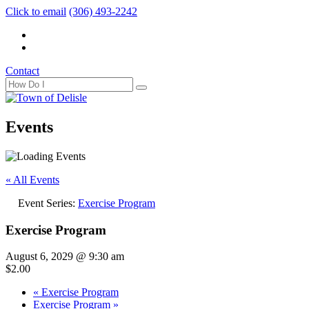
Click to email
(306) 493-2242
Contact
Events
« All Events
Event Series:
Exercise Program
Exercise Program
August 6, 2029 @ 9:30 am
$2.00
«
Exercise Program
Exercise Program
»