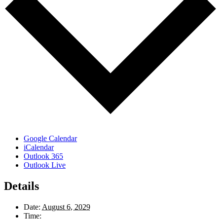
Google Calendar
iCalendar
Outlook 365
Outlook Live
Details
Date:
August 6, 2029
Time: