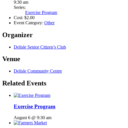
9:30 am
Series:
Exercise Program
Cost:
$2.00
Event Category:
Other
Organizer
Delisle Senior Citizen’s Club
Venue
Delisle Community Centre
Related Events
Exercise Program
August 6 @ 9:30 am