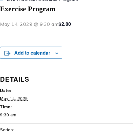
Exercise Program
$2.00
May 14, 2029 @ 9:30 am
Add to calendar
DETAILS
Date:
May 14, 2029
Time:
9:30 am
Series: