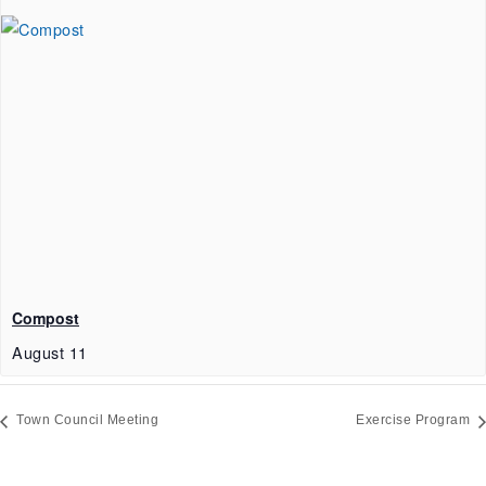
Compost
August 11
Town Council Meeting
Exercise Program