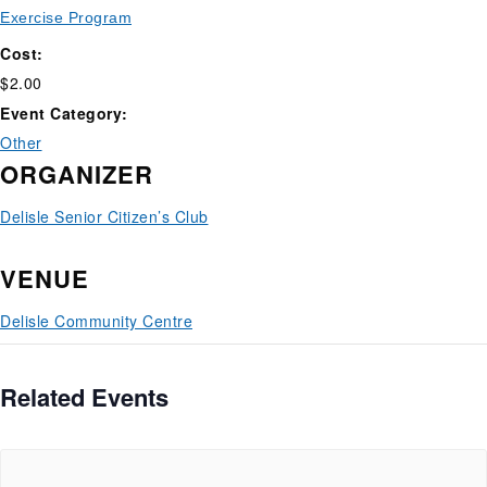
Exercise Program
Cost:
$2.00
Event Category:
Other
ORGANIZER
Delisle Senior Citizen’s Club
VENUE
Delisle Community Centre
Related Events