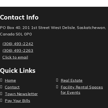
Contact Info
PO Box 40, 201 1st Street West Delisle, Saskatchewan,
Canada S0L 0P0
(306) 493-2242
(306) 493-2263
Click to email
Quick Links
Home
Real Estate
Contact
Facility Rental Spaces
for Events
Town Newsletter
Pay Your Bills