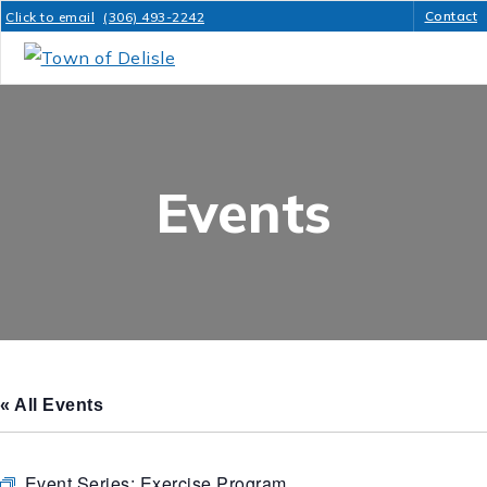
Contact
Click to email
(306) 493-2242
Events
« All Events
Event Series:
Exercise Program