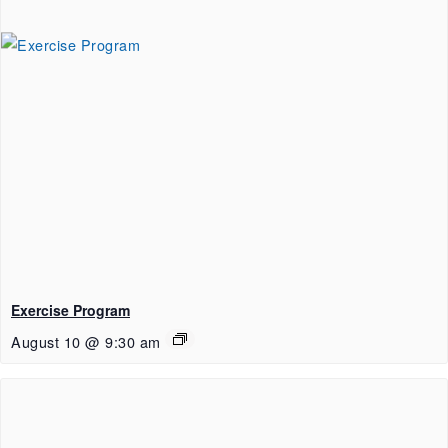
Exercise Program
August 10 @ 9:30 am