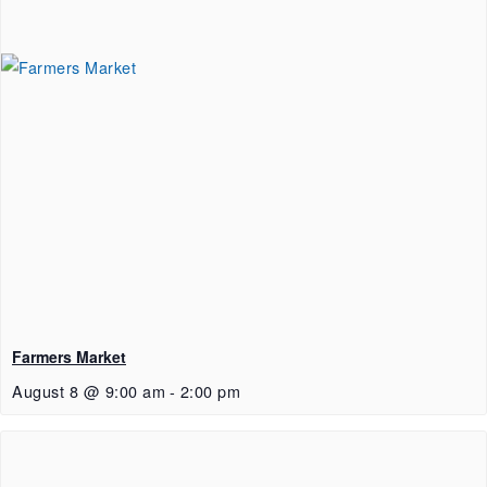
Farmers Market
August 8 @ 9:00 am
-
2:00 pm