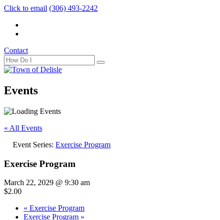
Click to email
(306) 493-2242
Contact
Events
« All Events
Event Series:
Exercise Program
Exercise Program
March 22, 2029 @ 9:30 am
$2.00
«
Exercise Program
Exercise Program
»