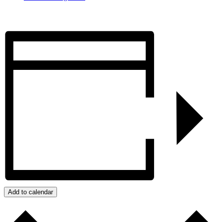
Add to calendar