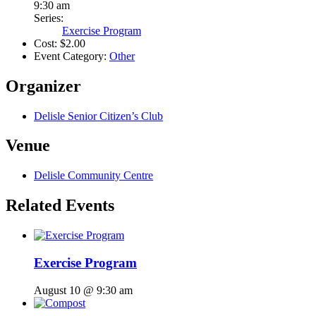
9:30 am
Series:
Exercise Program
Cost:
$2.00
Event Category:
Other
Organizer
Delisle Senior Citizen’s Club
Venue
Delisle Community Centre
Related Events
Exercise Program
August 10 @ 9:30 am