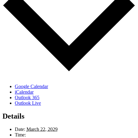
Google Calendar
iCalendar
Outlook 365
Outlook Live
Details
Date:
March 22, 2029
Time: