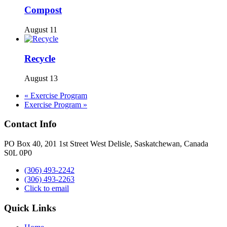
Compost
August 11
Recycle
August 13
«
Exercise Program
Exercise Program
»
Contact Info
PO Box 40, 201 1st Street West Delisle, Saskatchewan, Canada
S0L 0P0
(306) 493-2242
(306) 493-2263
Click to email
Quick Links