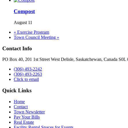
Compost
August 11
«
Exercise Program
Town Council Meeting
»
Contact Info
PO Box 40, 201 1st Street West Delisle, Saskatchewan, Canada S0L
(306) 493-2242
(306) 493-2263
Click to email
Quick Links
Home
Contact
Town Newsletter
Pay Your Bills
Real Estate
Facility Rental Spaces for Events