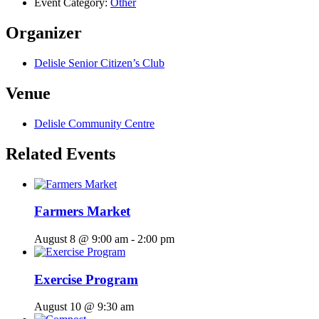
Event Category:
Other
Organizer
Delisle Senior Citizen’s Club
Venue
Delisle Community Centre
Related Events
Farmers Market
August 8 @ 9:00 am
-
2:00 pm
Exercise Program
August 10 @ 9:30 am