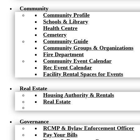
Community
Community Profile
Schools & Library
Health Centre
Cemetery
Community Guide
Community Groups & Organizations
Fire Department
Community Event Calendar
Rec Event Calendar
Facility Rental Spaces for Events
Real Estate
Housing Authority & Rentals
Real Estate
Governance
RCMP & Bylaw Enforcement Officer
Pay Your Bills