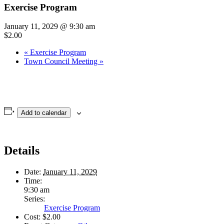
Exercise Program
January 11, 2029 @ 9:30 am
$2.00
«
Exercise Program
Town Council Meeting
»
Add to calendar
Details
Date:
January 11, 2029
Time:
9:30 am
Series:
Exercise Program
Cost:
$2.00