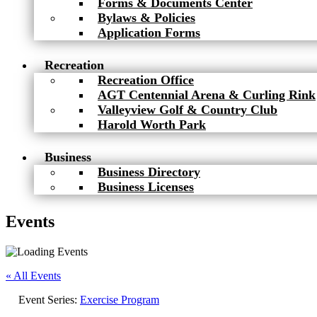
Forms & Documents Center
Bylaws & Policies
Application Forms
Recreation
Recreation Office
AGT Centennial Arena & Curling Rink
Valleyview Golf & Country Club
Harold Worth Park
Business
Business Directory
Business Licenses
Events
« All Events
Event Series:
Exercise Program