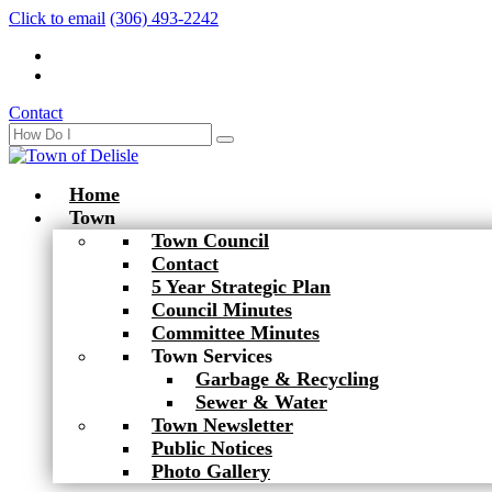
Click to email
(306) 493-2242
Contact
Home
Town
Town Council
Contact
5 Year Strategic Plan
Council Minutes
Committee Minutes
Town Services
Garbage & Recycling
Sewer & Water
Town Newsletter
Public Notices
Photo Gallery