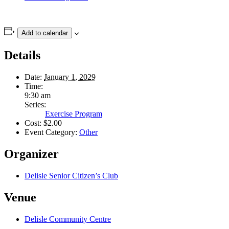
Add to calendar
Details
Date:
January 1, 2029
Time:
9:30 am
Series:
Exercise Program
Cost:
$2.00
Event Category:
Other
Organizer
Delisle Senior Citizen’s Club
Venue
Delisle Community Centre