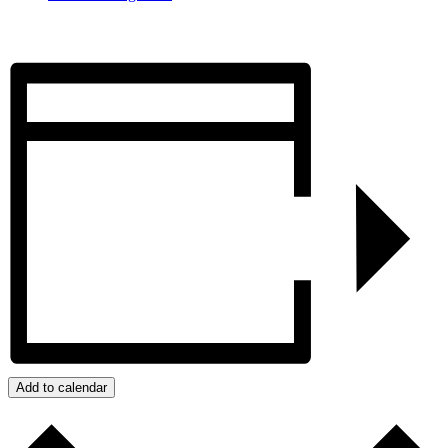
Add to calendar