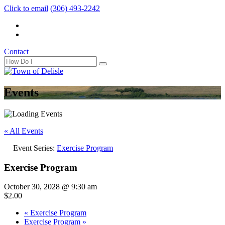
Click to email
(306) 493-2242
Contact
Events
« All Events
Event Series:
Exercise Program
Exercise Program
October 30, 2028 @ 9:30 am
$2.00
«
Exercise Program
Exercise Program
»