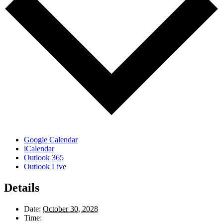
Google Calendar
iCalendar
Outlook 365
Outlook Live
Details
Date:
October 30, 2028
Time: