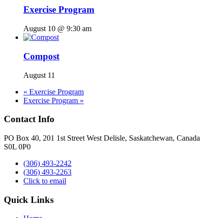
Exercise Program
August 10 @ 9:30 am
Compost
August 11
«
Exercise Program
Exercise Program
»
Contact Info
PO Box 40, 201 1st Street West Delisle, Saskatchewan, Canada
S0L 0P0
(306) 493-2242
(306) 493-2263
Click to email
Quick Links