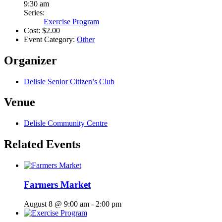
9:30 am
Series:
Exercise Program
Cost:
$2.00
Event Category:
Other
Organizer
Delisle Senior Citizen’s Club
Venue
Delisle Community Centre
Related Events
Farmers Market
August 8 @ 9:00 am
-
2:00 pm