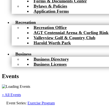
Forms & Documents Center
Bylaws & Policies
Application Forms
Recreation
Recreation Office
AGT Centennial Arena & Curling Rink
Valleyview Golf & Country Club
Harold Worth Park
Business
Business Directory
Business Licenses
Events
« All Events
Event Series:
Exercise Program