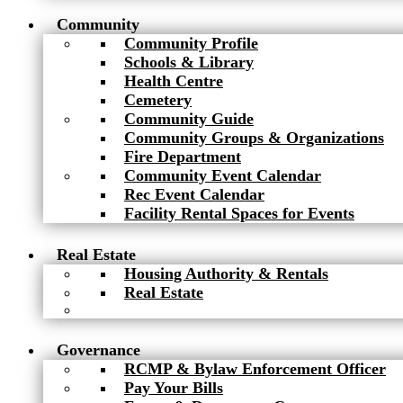
Community
Community Profile
Schools & Library
Health Centre
Cemetery
Community Guide
Community Groups & Organizations
Fire Department
Community Event Calendar
Rec Event Calendar
Facility Rental Spaces for Events
Real Estate
Housing Authority & Rentals
Real Estate
Governance
RCMP & Bylaw Enforcement Officer
Pay Your Bills