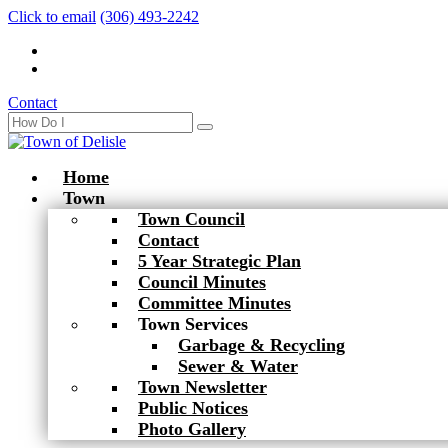
Click to email
(306) 493-2242
Contact
Home
Town
Town Council
Contact
5 Year Strategic Plan
Council Minutes
Committee Minutes
Town Services
Garbage & Recycling
Sewer & Water
Town Newsletter
Public Notices
Photo Gallery