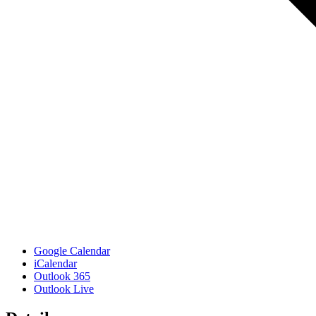
Google Calendar
iCalendar
Outlook 365
Outlook Live