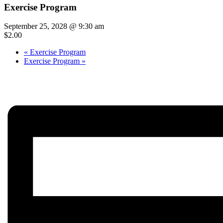
Exercise Program
September 25, 2028 @ 9:30 am
$2.00
«
Exercise Program
Exercise Program
»